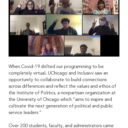
When Covid-19 shifted our programming to be
completely virtual, UChicago and Inclusivv saw an
opportunity to collaborate to build connections
across differences and reflect the values and ethos of
the Institute of Politics, a nonpartisan organization at
the University of Chicago which “aims to inspire and
cultivate the next generation of political and public
service leaders.”
Over 200 students, faculty, and administrators came