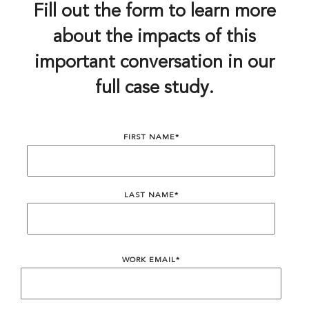
Fill out the form to learn more
about the impacts of this
important conversation in our
full case study.
FIRST NAME
*
LAST NAME
*
WORK EMAIL
*