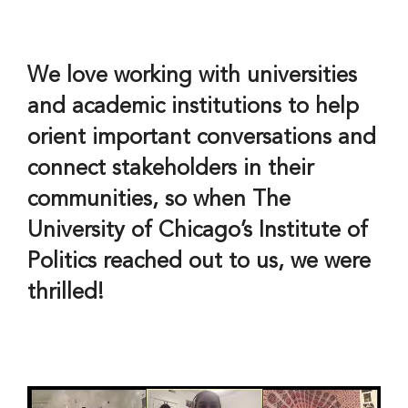
We love working with universities
and academic institutions to help
orient important conversations and
connect stakeholders in their
communities, so when The
University of Chicago’s Institute of
Politics reached out to us, we were
thrilled!