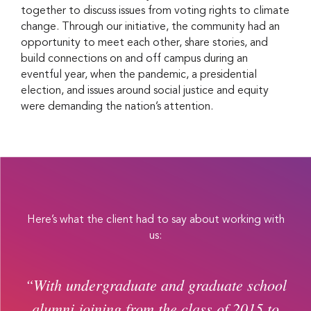
together to discuss issues from voting rights to climate
change. Through our initiative, the community had an
opportunity to meet each other, share stories, and
build connections on and off campus during an
eventful year, when the pandemic, a presidential
election, and issues around social justice and equity
were demanding the nation’s attention.
Here’s what the client had to say about working with
us:
“With undergraduate and graduate school
alumni joining from the class of 2015 to