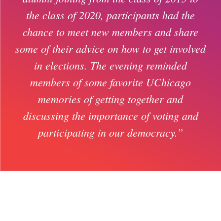
the class of 2020, participants had the
chance to meet new members and share
some of their advice on how to get involved
in elections. The evening reminded
members of some favorite UChicago
memories of getting together and
discussing the importance of voting and
participating in our democracy.”