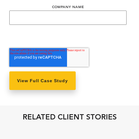
COMPANY NAME
RELATED CLIENT STORIES