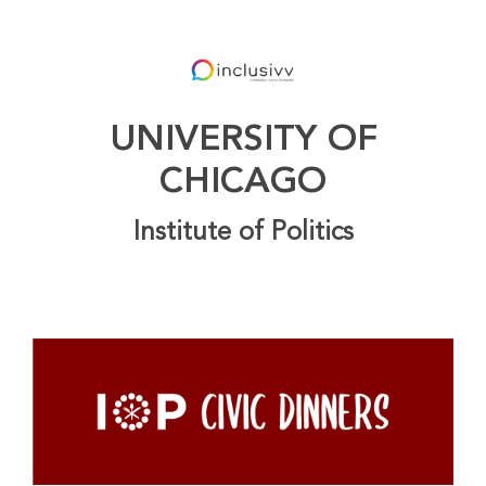
UNIVERSITY OF
CHICAGO
Institute of Politics