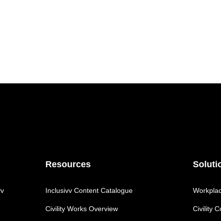
Resources
Soluti
vv
Inclusivv Content Catalogue
Workplace
Civility Works Overview
Civility