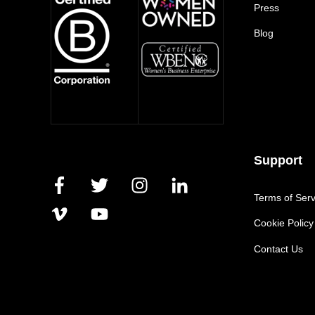
Press
Blog
Support
Terms of Serv
Cookie Policy
Contact Us