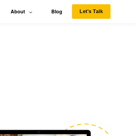
About
Blog
Let's Talk