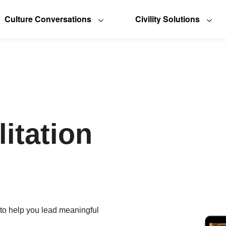
Culture Conversations
Civility Solutions
litation
 to help you lead meaningful