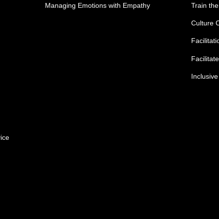
Managing Emotions with Empathy
Train the
Culture 
Facilitat
Facilitat
Inclusiv
ice