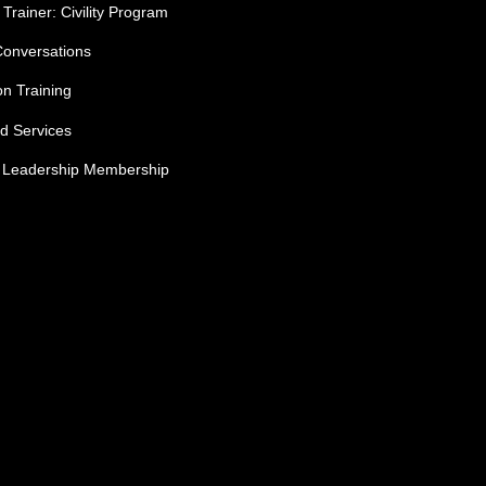
 Trainer: Civility Program
Conversations
ion Training
ed Services
e Leadership Membership