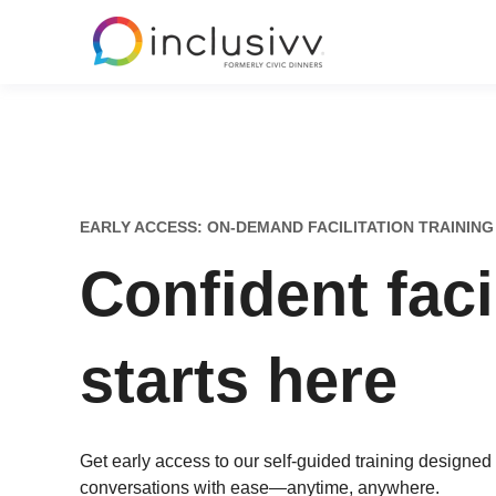
EARLY ACCESS: ON-DEMAND FACILITATION TRAINING
Confident faci
starts here
Get early access to our self-guided training designed
conversations with ease—anytime, anywhere.