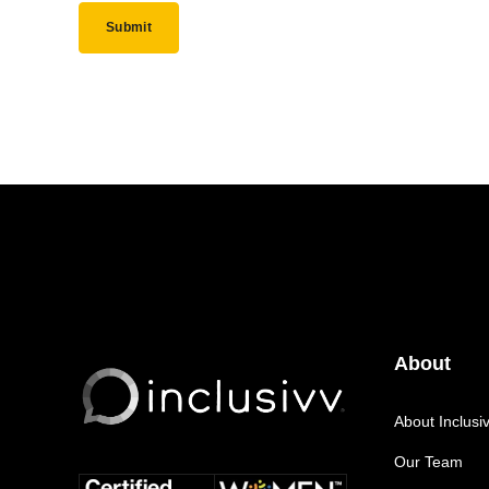
About
About Inclusi
Our Team