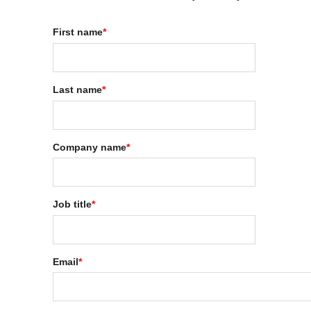
First name
*
Last name
*
Company name
*
Job title
*
Email
*