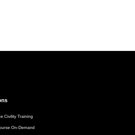
ons
 Civility Training
 Course On-Demand