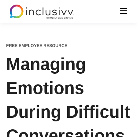
FREE EMPLOYEE RESOURCE
Managing
Emotions
During Difficult
Conversations