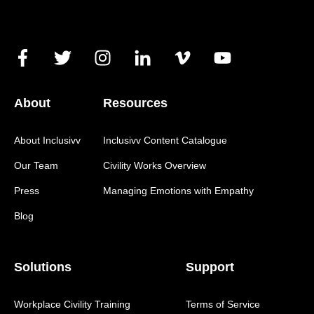
About
Resources
About Inclusivv
Inclusivv Content Catalogue
Our Team
Civility Works Overview
Press
Managing Emotions with Empathy
Blog
Solutions
Support
Workplace Civility Training
Terms of Service