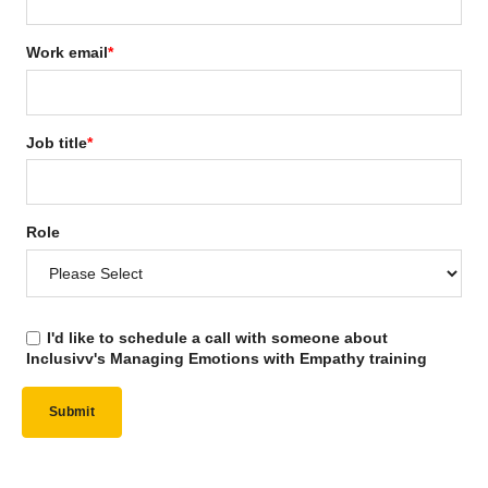
Work email
*
Job title
*
Role
I'd like to schedule a call with someone about
Inclusivv's Managing Emotions with Empathy training