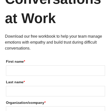
at Work
Download our free workbook to help your team manage
emotions with empathy and build trust during difficult
conversations.
First name
*
Last name
*
Organization/company
*