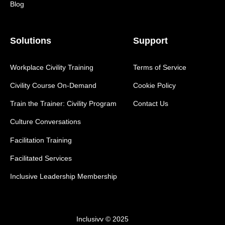
Blog
Solutions
Support
Workplace Civility Training
Terms of Service
Civility Course On-Demand
Cookie Policy
Train the Trainer: Civility Program
Contact Us
Culture Conversations
Facilitation Training
Facilitated Services
Inclusive Leadership Membership
Inclusivv © 2025