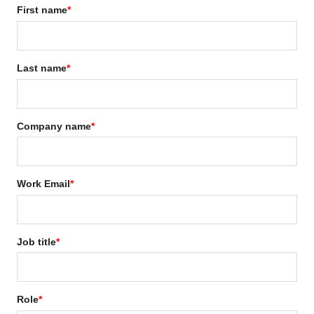
First name
*
Last name
*
Company name
*
Work Email
*
Job title
*
Role
*