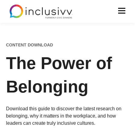
CONTENT DOWNLOAD
The Power of
Belonging
Download this guide
to discover the latest research on
belonging, why it matters in the workplace, and how
leaders can create truly inclusive cultures.