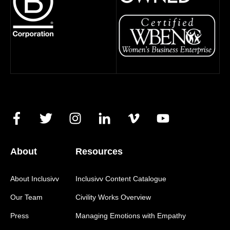
About
Resources
About Inclusivv
Inclusivv Content Catalogue
Our Team
Civility Works Overview
Press
Managing Emotions with Empathy