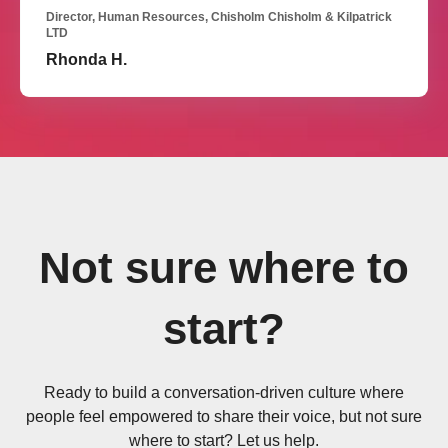
Director, Human Resources, Chisholm Chisholm & Kilpatrick
LTD
Rhonda H.
Not sure where to
start?
Ready to build a conversation-driven culture where
people feel empowered to share their voice, but not sure
where to start? Let us help.