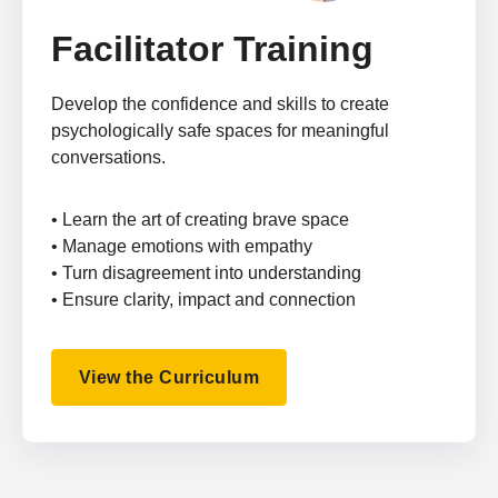
Facilitator Training
Develop the confidence and skills to create
psychologically safe spaces for meaningful
conversations.
• Learn the art of creating brave space
• Manage emotions with empathy
• Turn disagreement into understanding
• Ensure clarity, impact and connection
View the Curriculum