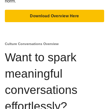
norm.
Download Overview Here
Culture Conversations Overview
Want to spark
meaningful
conversations
effortlessly?