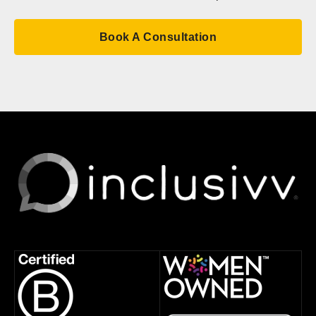
Book A Consultation