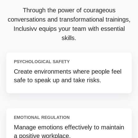
Through the power of courageous
conversations and transformational trainings,
Inclusivv equips your team with essential
skills.
PSYCHOLOGICAL SAFETY
Create environments where people feel
safe to speak up and take risks.
EMOTIONAL REGULATION
Manage emotions effectively to maintain
a positive workplace.