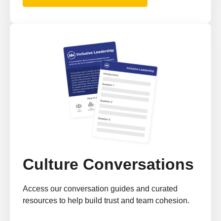
Culture Conversations
Access our conversation guides and curated
resources to help build trust and team cohesion.