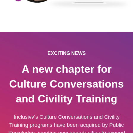
EXCITING NEWS
A new chapter for
Culture Conversations
and Civility Training
Inclusivv’s Culture Conversations and Civility
Training programs have been acquired by Public
Knowledge, creating new opportunities to expand