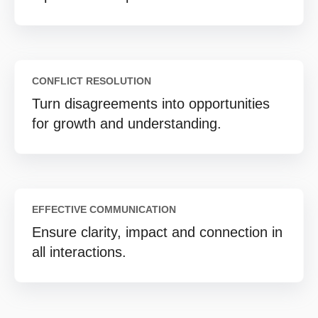
CONFLICT RESOLUTION
Turn disagreements into opportunities
for growth and understanding.
EFFECTIVE COMMUNICATION
Ensure clarity, impact and connection in
all interactions.