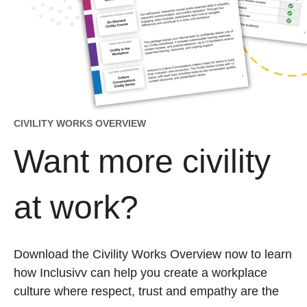
CIVILITY WORKS OVERVIEW
Want more civility
at work?
Download the Civility Works Overview now to learn
how Inclusivv can help you create a workplace
culture where respect, trust and empathy are the