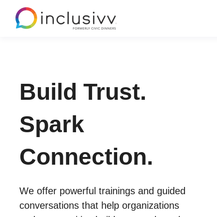
Build Trust.
Spark
Connection.
We offer powerful trainings and guided
conversations that help organizations