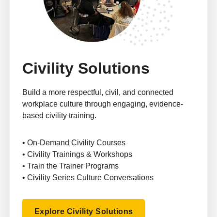
Civility Solutions
Build a more respectful, civil, and connected
workplace culture through engaging, evidence-
based civility training.
• On-Demand Civility Courses
• Civility Trainings & Workshops
• Train the Trainer Programs
• Civility Series Culture Conversations
Explore Civility Solutions