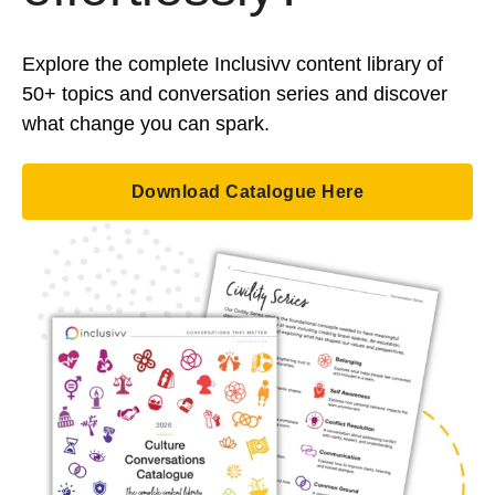
Explore the complete Inclusivv content library of
50+ topics and conversation series and discover
what change you can spark.
Download Catalogue Here