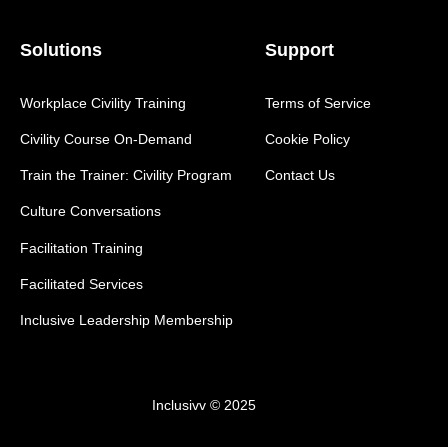
Solutions
Support
Workplace Civility Training
Terms of Service
Civility Course On-Demand
Cookie Policy
Train the Trainer: Civility Program
Contact Us
Culture Conversations
Facilitation Training
Facilitated Services
Inclusive Leadership Membership
Inclusivv © 2025