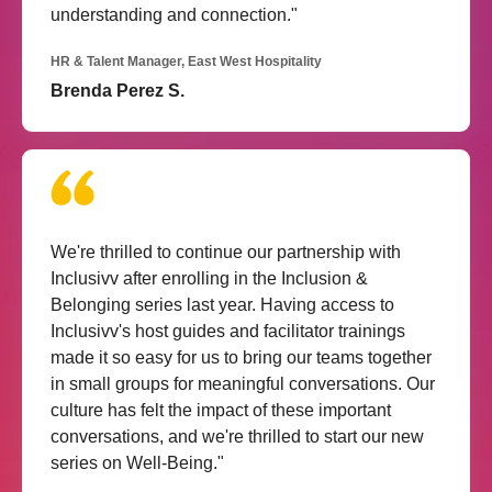
understanding and connection."
HR & Talent Manager, East West Hospitality
Brenda Perez S.
We're thrilled to continue our partnership with
Inclusivv after enrolling in the Inclusion &
Belonging series last year. Having access to
Inclusivv's host guides and facilitator trainings
made it so easy for us to bring our teams together
in small groups for meaningful conversations. Our
culture has felt the impact of these important
conversations, and we're thrilled to start our new
series on Well-Being."