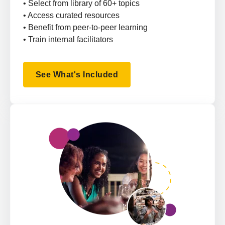
• Select from library of 60+ topics
• Access curated resources
• Benefit from peer-to-peer learning
• Train internal facilitators
See What's Included