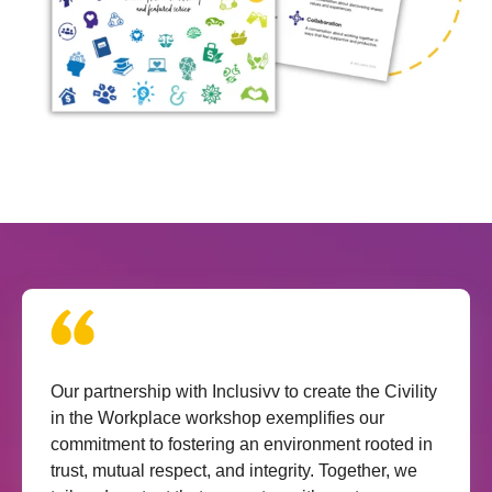
Our partnership with Inclusivv to create the Civility
in the Workplace workshop exemplifies our
commitment to fostering an environment rooted in
trust, mutual respect, and integrity. Together, we