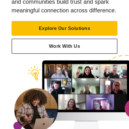
and communities build trust and spark
meaningful connection across difference.
Explore Our Solutions
Work With Us