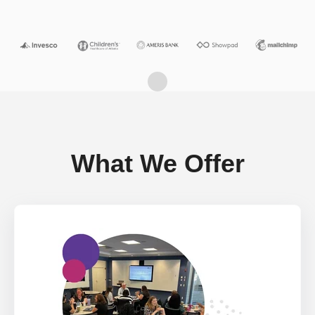
What We Offer