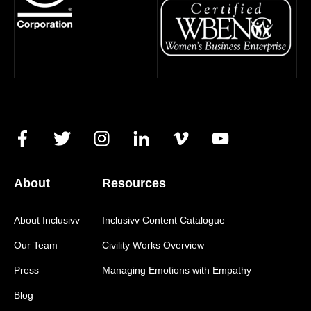
About
Resources
About Inclusivv
Inclusivv Content Catalogue
Our Team
Civility Works Overview
Press
Managing Emotions with Empathy
Blog