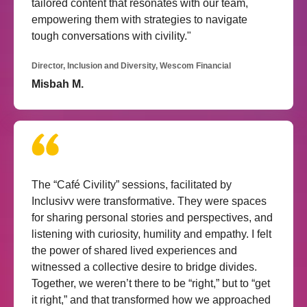
tailored content that resonates with our team,
empowering them with strategies to navigate
tough conversations with civility."
Director, Inclusion and Diversity, Wescom Financial
Misbah M.
The “Café Civility” sessions, facilitated by
Inclusivv were transformative. They were spaces
for sharing personal stories and perspectives, and
listening with curiosity, humility and empathy. I felt
the power of shared lived experiences and
witnessed a collective desire to bridge divides.
Together, we weren’t there to be “right,” but to “get
it right,” and that transformed how we approached