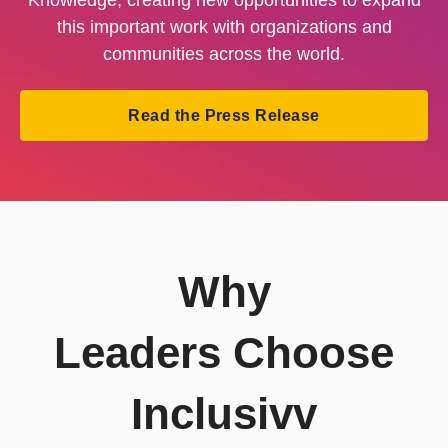
this important work with organizations and
communities across the world.
Read the Press Release
Why
Leaders Choose
Inclusivv