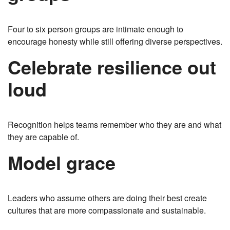
Four to six person groups are intimate enough to
encourage honesty while still offering diverse perspectives.
Celebrate resilience out
loud
Recognition helps teams remember who they are and what
they are capable of.
Model grace
Leaders who assume others are doing their best create
cultures that are more compassionate and sustainable.