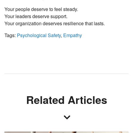
Your people deserve to feel steady.
Your leaders deserve support.
Your organization deserves resilience that lasts.
Tags:
Psychological Safety
,
Empathy
Related Articles