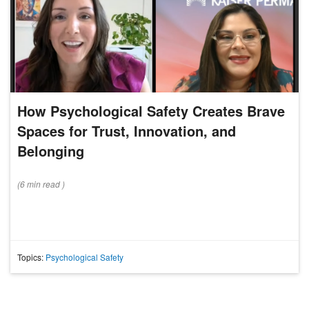
How Psychological Safety Creates Brave
Spaces for Trust, Innovation, and
Belonging
(
6 min
read
)
Topics:
Psychological Safety