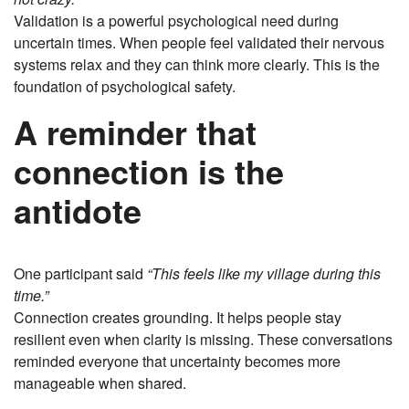
Validation is a powerful psychological need during
uncertain times. When people feel validated their nervous
systems relax and they can think more clearly. This is the
foundation of psychological safety.
A reminder that
connection is the
antidote
One participant said
“This feels like my village during this
time.”
Connection creates grounding. It helps people stay
resilient even when clarity is missing. These conversations
reminded everyone that uncertainty becomes more
manageable when shared.