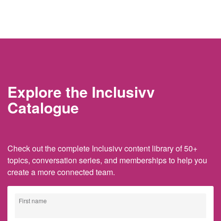
Explore the Inclusivv
Catalogue
Check out the complete Inclusivv content library of 50+
topics, conversation series, and memberships to help you
create a more connected team.
First name