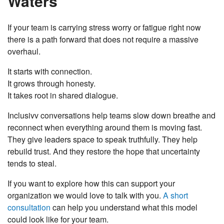
Waters
If your team is carrying stress worry or fatigue right now
there is a path forward that does not require a massive
overhaul.
It starts with connection.
It grows through honesty.
It takes root in shared dialogue.
Inclusivv conversations help teams slow down breathe and
reconnect when everything around them is moving fast.
They give leaders space to speak truthfully. They help
rebuild trust. And they restore the hope that uncertainty
tends to steal.
If you want to explore how this can support your
organization we would love to talk with you.
A short
consultation
can help you understand what this model
could look like for your team.