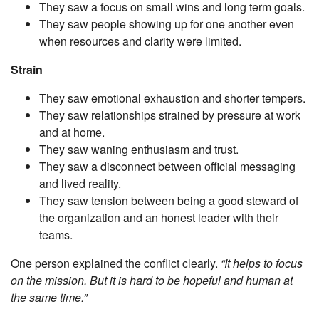
They saw a focus on small wins and long term goals.
They saw people showing up for one another even
when resources and clarity were limited.
Strain
They saw emotional exhaustion and shorter tempers.
They saw relationships strained by pressure at work
and at home.
They saw waning enthusiasm and trust.
They saw a disconnect between official messaging
and lived reality.
They saw tension between being a good steward of
the organization and an honest leader with their
teams.
One person explained the conflict clearly.
“It helps to focus
on the mission. But it is hard to be hopeful and human at
the same time.”