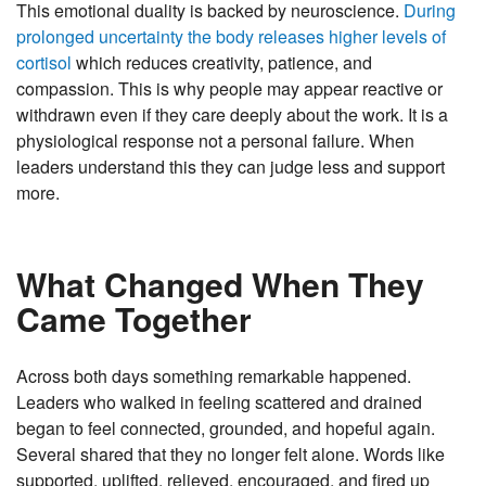
This emotional duality is backed by neuroscience.
During
prolonged uncertainty the body releases higher levels of
cortisol
which reduces creativity, patience, and
compassion. This is why people may appear reactive or
withdrawn even if they care deeply about the work. It is a
physiological response not a personal failure. When
leaders understand this they can judge less and support
more.
What Changed When They
Came Together
Across both days something remarkable happened.
Leaders who walked in feeling scattered and drained
began to feel connected, grounded, and hopeful again.
Several shared that they no longer felt alone. Words like
supported, uplifted, relieved, encouraged, and fired up