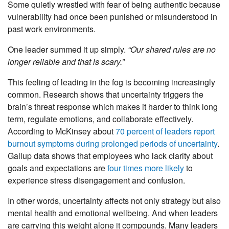
Some quietly wrestled with fear of being authentic because
vulnerability had once been punished or misunderstood in
past work environments.
One leader summed it up simply.
“Our shared rules are no
longer reliable and that is scary.”
This feeling of leading in the fog is becoming increasingly
common. Research shows that uncertainty triggers the
brain’s threat response which makes it harder to think long
term, regulate emotions, and collaborate effectively.
According to McKinsey about
70 percent of leaders report
burnout symptoms during prolonged periods of uncertainty
.
Gallup data shows that employees who lack clarity about
goals and expectations are
four times more likely
to
experience stress disengagement and confusion.
In other words, uncertainty affects not only strategy but also
mental health and emotional wellbeing. And when leaders
are carrying this weight alone it compounds. Many leaders