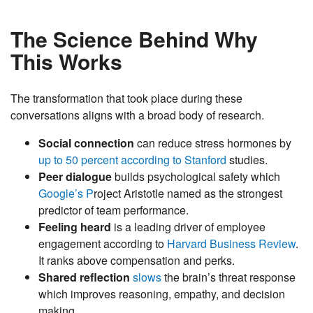
The Science Behind Why
This Works
The transformation that took place during these
conversations aligns with a broad body of research.
Social connection
can reduce stress hormones by
up to 50 percent according to Stanford
studies.
Peer dialogue
builds psychological safety which
Google’s P
roject Aristotle named as the strongest
predictor of team performance.
Feeling heard
is a leading driver of employee
engagement according to
Harvard Business Review
.
It ranks above compensation and perks.
Shared reflection
slows
the brain’s threat response
which improves reasoning, empathy, and decision
making.