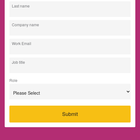
Last name
Company name
Work Email
Job title
Role