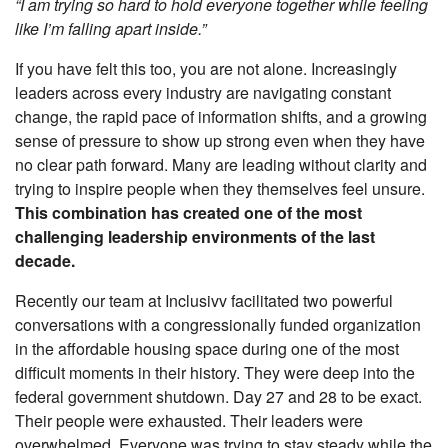
“I am trying so hard to hold everyone together while feeling
like I’m falling apart inside.”
If you have felt this too, you are not alone. Increasingly
leaders across every industry are navigating constant
change, the rapid pace of information shifts, and a growing
sense of pressure to show up strong even when they have
no clear path forward. Many are leading without clarity and
trying to inspire people when they themselves feel unsure.
This combination has created one of the most
challenging leadership environments of the last
decade.
Recently our team at Inclusivv facilitated two powerful
conversations with a congressionally funded organization
in the affordable housing space during one of the most
difficult moments in their history. They were deep into the
federal government shutdown. Day 27 and 28 to be exact.
Their people were exhausted. Their leaders were
overwhelmed. Everyone was trying to stay steady while the