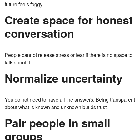
future feels foggy.
Create space for honest
conversation
People cannot release stress or fear if there is no space to
talk about it.
Normalize uncertainty
You do not need to have all the answers. Being transparent
about what is known and unknown builds trust.
Pair people in small
groups