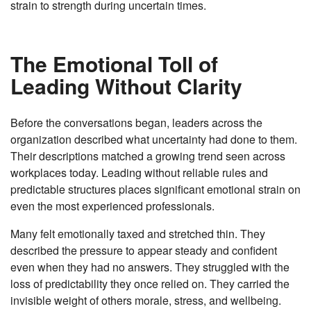
strain to strength during uncertain times.
The Emotional Toll of
Leading Without Clarity
Before the conversations began, leaders across the
organization described what uncertainty had done to them.
Their descriptions matched a growing trend seen across
workplaces today. Leading without reliable rules and
predictable structures places significant emotional strain on
even the most experienced professionals.
Many felt emotionally taxed and stretched thin. They
described the pressure to appear steady and confident
even when they had no answers. They struggled with the
loss of predictability they once relied on. They carried the
invisible weight of others morale, stress, and wellbeing.