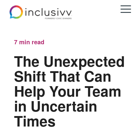
7 min
read
The Unexpected
Shift That Can
Help Your Team
in Uncertain
Times