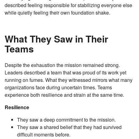
described feeling responsible for stabilizing everyone else
while quietly feeling their own foundation shake.
What They Saw in Their
Teams
Despite the exhaustion the mission remained strong.
Leaders described a team that was proud of its work yet
running on fumes. What they witnessed mirrors what many
organizations face during uncertain times. Teams
experience both resilience and strain at the same time.
Resilience
They saw a deep commitment to the mission.
They saw a shared belief that they had survived
difficult moments before.