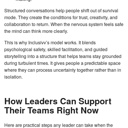
Structured conversations help people shift out of survival
mode. They create the conditions for trust, creativity, and
collaboration to return. When the nervous system feels safe
the mind can think more clearly.
This is why Inclusivv’s model works. It blends
psychological safety, skilled facilitation, and guided
storytelling into a structure that helps teams stay grounded
during turbulent times. It gives people a predictable space
where they can process uncertainty together rather than in
isolation.
How Leaders Can Support
Their Teams Right Now
Here are practical steps any leader can take when the