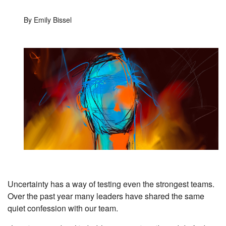
By Emily Bissel
Uncertainty has a way of testing even the strongest teams.
Over the past year many leaders have shared the same
quiet confession with our team.