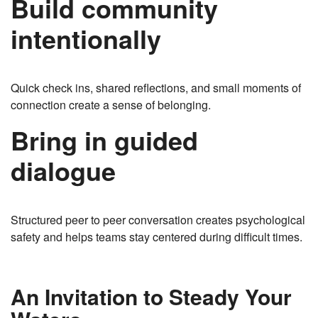
Build community
intentionally
Quick check ins, shared reflections, and small moments of
connection create a sense of belonging.
Bring in guided
dialogue
Structured peer to peer conversation creates psychological
safety and helps teams stay centered during difficult times.
An Invitation to Steady Your