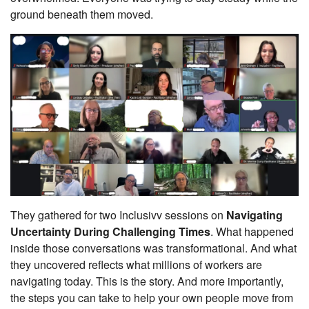
ground beneath them moved.
They gathered for two Inclusivv sessions on
Navigating
Uncertainty During Challenging Times
. What happened
inside those conversations was transformational. And what
they uncovered reflects what millions of workers are
navigating today. This is the story. And more importantly,
the steps you can take to help your own people move from