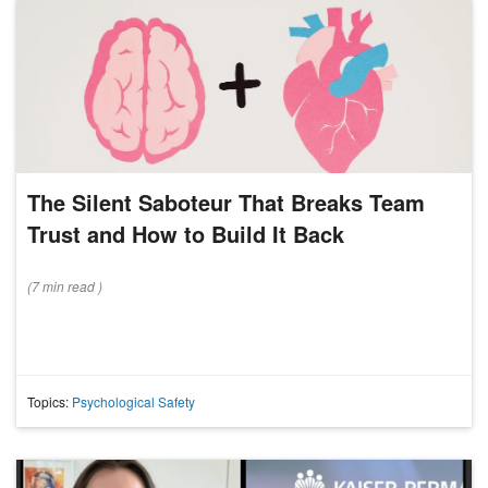
The Silent Saboteur That Breaks Team
Trust and How to Build It Back
(
7 min
read
)
Topics:
Psychological Safety