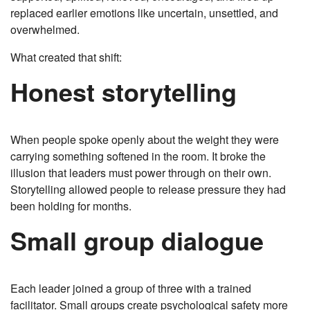
replaced earlier emotions like uncertain, unsettled, and
overwhelmed.
What created that shift:
Honest storytelling
When people spoke openly about the weight they were
carrying something softened in the room. It broke the
illusion that leaders must power through on their own.
Storytelling allowed people to release pressure they had
been holding for months.
Small group dialogue
Each leader joined a group of three with a trained
facilitator. Small groups create psychological safety more