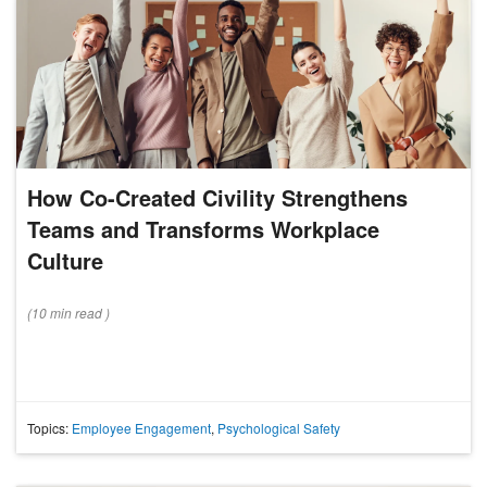
How Co-Created Civility Strengthens
Teams and Transforms Workplace
Culture
(
10 min
read
)
Topics:
Employee Engagement
,
Psychological Safety