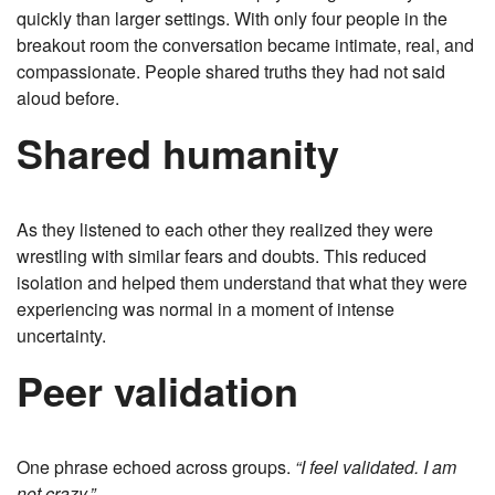
quickly than larger settings. With only four people in the
breakout room the conversation became intimate, real, and
compassionate. People shared truths they had not said
aloud before.
Shared humanity
As they listened to each other they realized they were
wrestling with similar fears and doubts. This reduced
isolation and helped them understand that what they were
experiencing was normal in a moment of intense
uncertainty.
Peer validation
One phrase echoed across groups.
“I feel validated. I am
not crazy.”