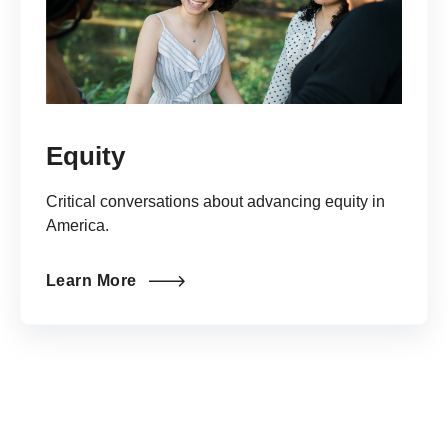
Equity
Critical conversations about advancing equity in
America.
Learn More