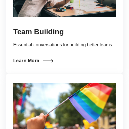
Team Building
Essential conversations for building better teams.
Learn More