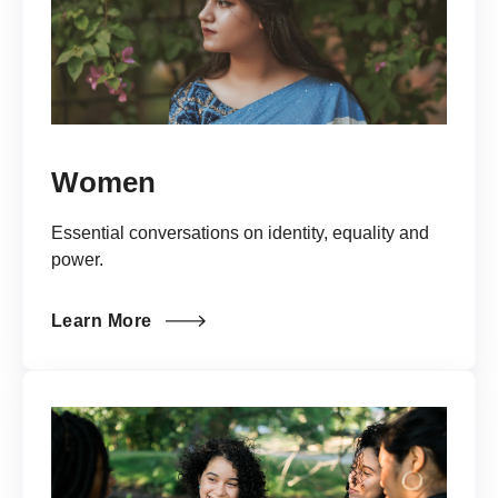
Women
Essential conversations on identity, equality and
power.
Learn More