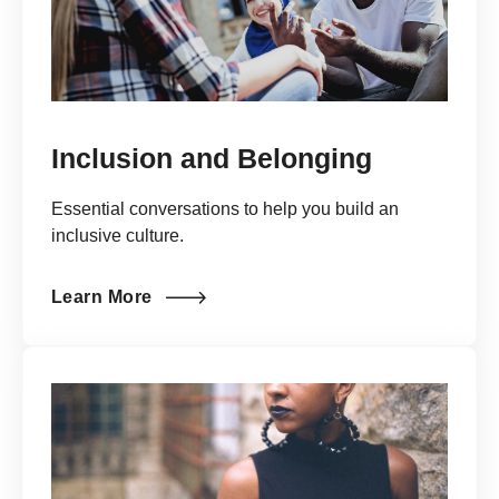
Inclusion and Belonging
Essential conversations to help you build an
inclusive culture.
Learn More