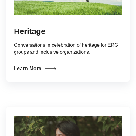
Heritage
Conversations in celebration of heritage for ERG
groups and inclusive organizations.
Learn More