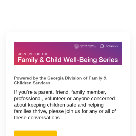
Powered by the Georgia Division of Family &
Children Services
If you’re a parent, friend, family member,
professional, volunteer or anyone concerned
about keeping children safe and helping
families thrive, please join us for any or all of
these conversations.