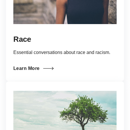
Race
Essential conversations about race and racism.
Learn More