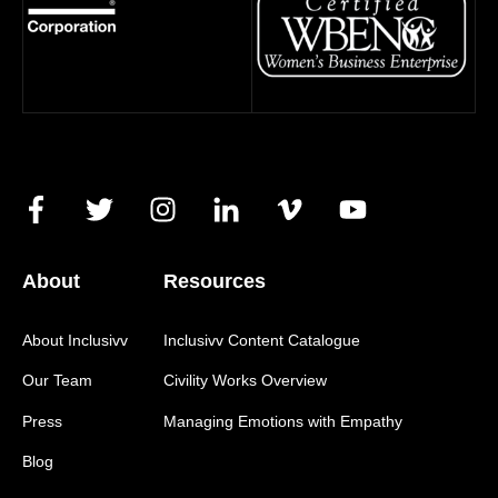
About
Resources
About Inclusivv
Inclusivv Content Catalogue
Our Team
Civility Works Overview
Press
Managing Emotions with Empathy
Blog