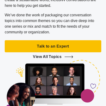
here to help you get started.
We’ve done the work of packaging our conversation
topics into common themes so you can dive deep into
one series or mix and match to fit the needs of your
community or organization.
Talk to an Expert
View All Topics