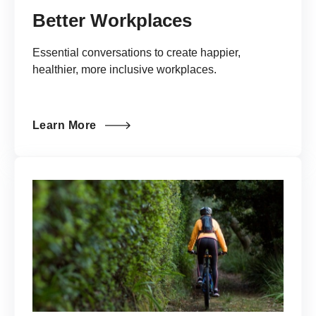
Better Workplaces
Essential conversations to create happier,
healthier, more inclusive workplaces.
Learn More