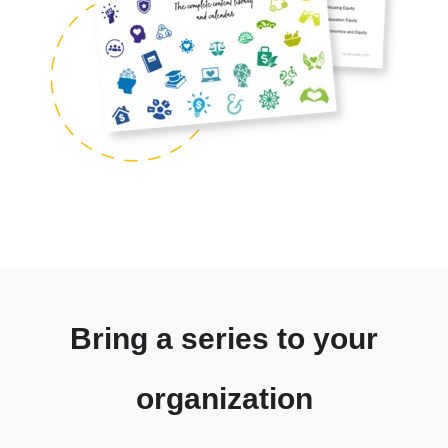
Bring a series to your
organization