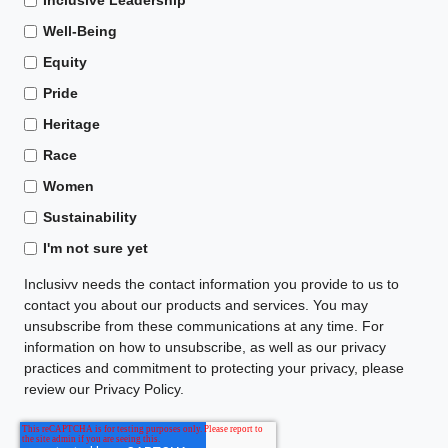
Well-Being
Equity
Pride
Heritage
Race
Women
Sustainability
I'm not sure yet
Inclusivv needs the contact information you provide to us to
contact you about our products and services. You may
unsubscribe from these communications at any time. For
information on how to unsubscribe, as well as our privacy
practices and commitment to protecting your privacy, please
review our Privacy Policy.