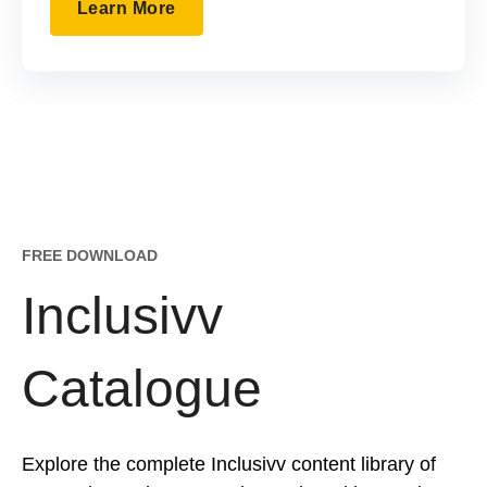
Learn More
FREE DOWNLOAD
Inclusivv
Catalogue
Explore the complete Inclusivv content library of