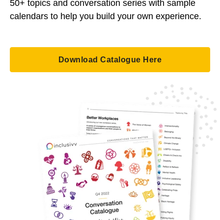
50+ topics and conversation series with sample
calendars to help you build your own experience.
Download Catalogue Here