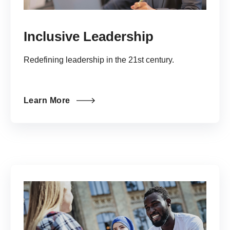
Inclusive Leadership
Redefining leadership in the 21st century.
Learn More