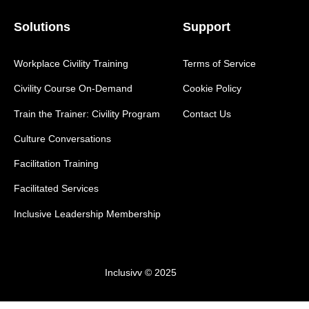
Solutions
Support
Workplace Civility Training
Terms of Service
Civility Course On-Demand
Cookie Policy
Train the Trainer: Civility Program
Contact Us
Culture Conversations
Facilitation Training
Facilitated Services
Inclusive Leadership Membership
Inclusivv © 2025