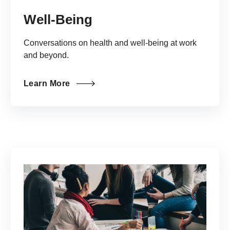
Well-Being
Conversations on health and well-being at work
and beyond.
Learn More