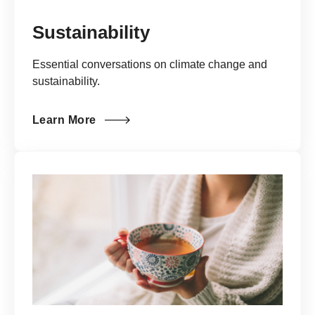
Sustainability
Essential conversations on climate change and
sustainability.
Learn More