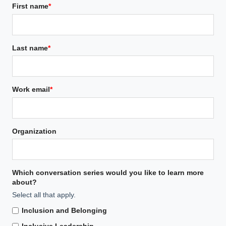
First name
*
Last name
*
Work email
*
Organization
Which conversation series would you like to learn more
about?
Select all that apply.
Inclusion and Belonging
Inclusive Leadership