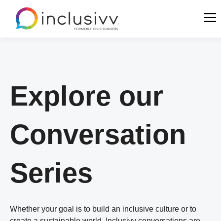
Explore our
Conversation
Series
Whether your goal is to build an inclusive culture or to
create a sustainable world, Inclusivv conversations are