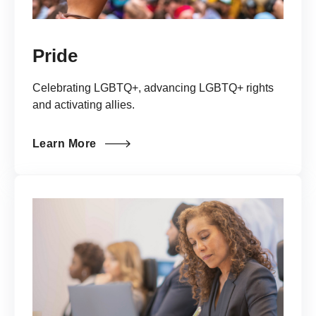
Pride
Celebrating LGBTQ+, advancing LGBTQ+ rights
and activating allies.
Learn More