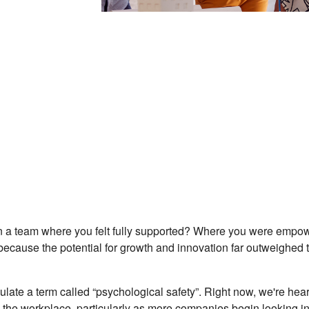
 a team where you felt fully supported? Where you were empowe
because the potential for growth and innovation far outweighed 
late a term called “psychological safety”. Right now, we're hear
n the workplace, particularly as more companies begin looking i