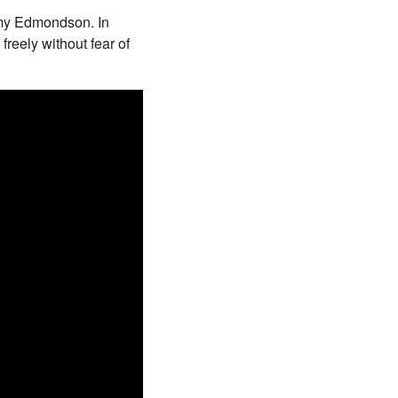
Amy Edmondson. In
freely without fear of