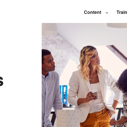
Content
Trai
s
l