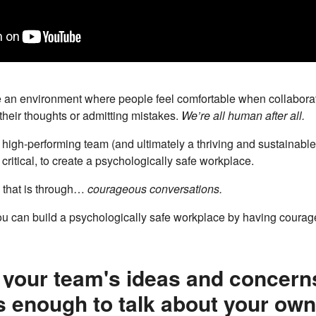
 an environment where people feel comfortable when collaborat
their thoughts or admitting mistakes.
We’re all human after all.
a high-performing team (and ultimately a thriving and sustainable 
critical, to create a psychologically safe workplace.
 that is through…
courageous conversations.
ou can build a psychologically safe workplace by having courag
o your team's ideas and concern
 enough to talk about your own