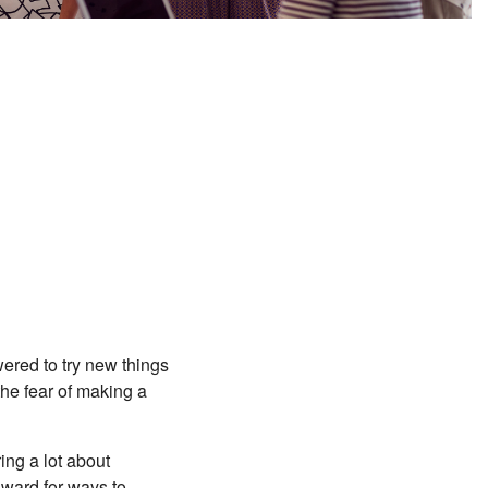
red to try new things
the fear of making a
ing a lot about
nward for ways to