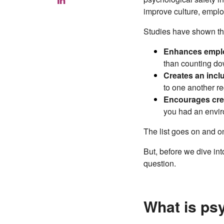
improve culture, empl
Studies have shown tha
Enhances empl
than counting dow
Creates an inclu
to one another re
Encourages crea
you had an envir
The list goes on and 
But, before we dive in
question.
What is ps