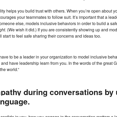
lity helps you build trust with others. When you’re open about y
ourages your teammates to follow suit. It’s important that a lea
omeone else, models inclusive behaviors in order to build a safe
ght.
(We wish it did.) If you are consistently showing up and mode
start to feel safe sharing their concerns and ideas too.
have to be a leader in your organization to model inclusive behavi
e and have leadership learn from you. In the words of the great 
the world.”
pathy during conversations by 
anguage.
onfide in you, how you engage in the conversation matters a l