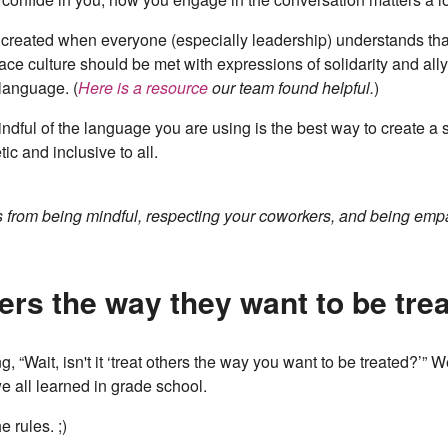
 created when everyone (especially leadership) understands tha
lace culture should be met with expressions of solidarity and al
 language. (
Here is a resource
our team found helpful.
)
ndful of the language you are using is the best way to create a
ic and inclusive to all.
s from being mindful, respecting your coworkers, and being emp
hers the way they want to be tre
, “Wait, isn't it ‘treat others the way you want to be treated?’” We
e all learned in grade school.
 rules. ;)