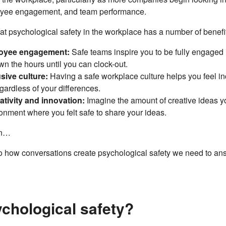
oyee engagement, and team performance.
t psychological safety in the workplace has a number of benefi
oyee engagement:
Safe teams inspire you to be fully engaged 
n the hours until you can clock-out.
sive culture:
Having a safe workplace culture helps you feel 
gardless of your differences.
tivity and innovation:
Imagine the amount of creative ideas y
onment where you felt safe to share your ideas.
on…
to how conversations create psychological safety we need to an
ychological safety?