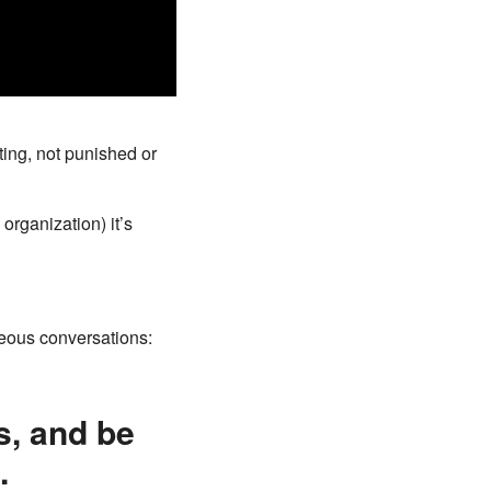
ing, not punished or
organization) it’s
eous conversations:
s, and be
.