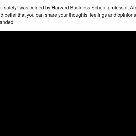
al safety” was coined by Harvard Business School professor, 
and belief that you can share your thoughts, feelings and opinions 
manded.