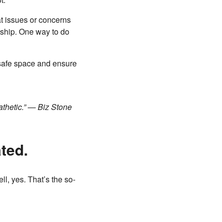
t issues or concerns
lyship. One way to do
 safe space and ensure
athetic.” — Biz Stone
ated.
ll, yes. That’s the so-