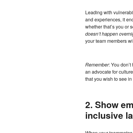
Leading with vulnerabi
and experiences, it enc
whether that’s you or s
doesn’t happen overni
your team members will 
Remember
: You don’t 
an advocate for cultur
that you wish to see in 
2. Show em
inclusive l
When your teammates c