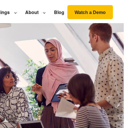
nings
About
Blog
Watch a Demo