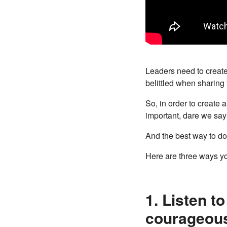
Leaders need to create
belittled when sharing 
So, in order to create 
important, dare we say 
And the best way to do
Here are three ways y
1. Listen t
courageous