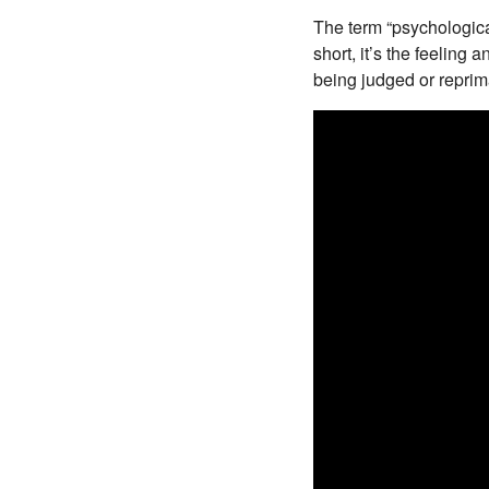
The term “psychologic
short, it’s the feeling 
being judged or repri