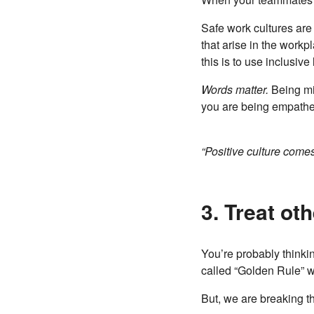
Safe work cultures are
that arise in the workp
this is to use inclusive
Words matter.
Being mi
you are being empathet
“Positive culture come
3. Treat ot
You’re probably thinking
called “Golden Rule” w
But, we are breaking the