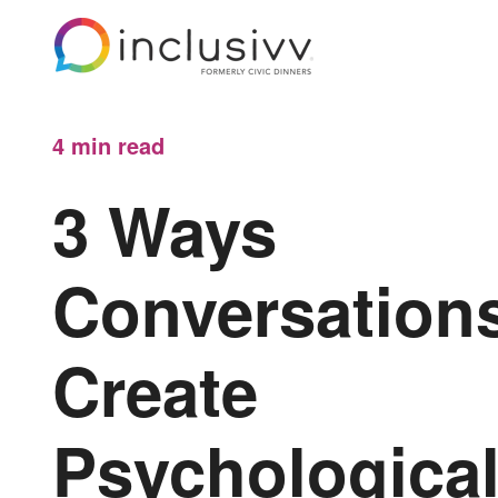
4 min
read
3 Ways
Conversation
Create
Psychologica