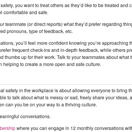
safety, you want to treat others as they’d like to be treated and
el comfortable and safe.
ur teammate (or direct reports) what they’d prefer regarding thing
ed pronouns, type of feedback, etc.
tions, you’ll feel more confident knowing you’re approaching t
refer frequent check-ins and in-depth feedback, while others pr
d thumbs up for their work. Talk to your teammates about what 
in helping to create a more open and safe culture.
al safety in the workplace is about allowing everyone to bring t
le to talk about what is messy or sad, freely share your ideas, a
en can you be on your way to a thriving culture.
meaningful conversations.
ership
where you can engage in 12 monthly conversations wit