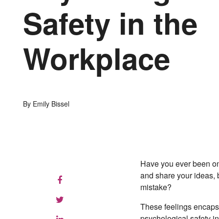
Safety in the
Workplace
By Emily Bissel
Have you ever been on
and share your ideas, 
mistake?
These feelings encapsu
psychological safety i