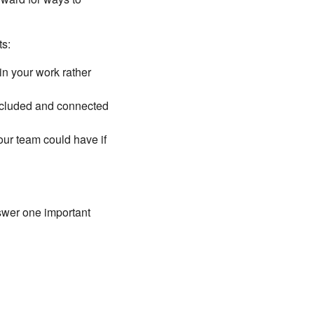
ts:
in your work rather
included and connected
our team could have if
swer one important