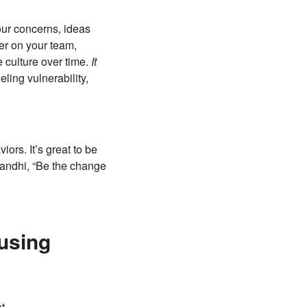
our concerns, ideas
der on your team,
 culture over time.
It
ling vulnerability,
ors. It’s great to be
Gandhi, “Be the change
using
ot.