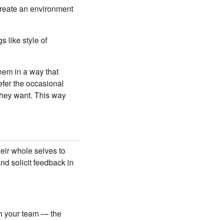
 create an environment
s like style of
hem in a way that
efer the occasional
they want. This way
heir whole selves to
nd solicit feedback in
h your team — the