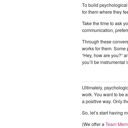
To build psychological 
for them where they fe
Take the time to ask yo
communication, preferr
Through these conversa
works for them. Some p
“Hey, how are you?” an
you’ll be instrumental 
Ultimately, psychologic
work. You want to be ab
a positive way. Only th
So, let’s start having 
(We offer a
Team Memb