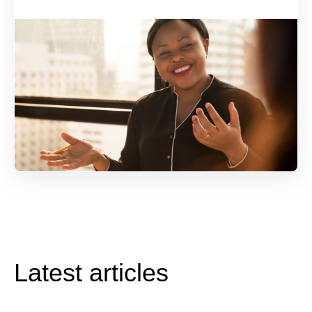
Latest articles