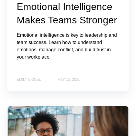
Emotional Intelligence
Makes Teams Stronger
Emotional intelligence is key to leadership and
team success. Learn how to understand
emotions, manage conflict, and build trust in
your workplace.
EMILY BISSEL
MAY 15, 2025