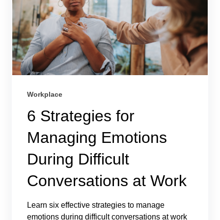
Workplace
6 Strategies for
Managing Emotions
During Difficult
Conversations at Work
Learn six effective strategies to manage
emotions during difficult conversations at work