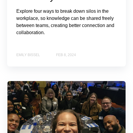
Explore four ways to break down silos in the
workplace, so knowledge can be shared freely
between teams, creating better connection and
collaboration.
EMILY BISSEL
FEB 8, 2024