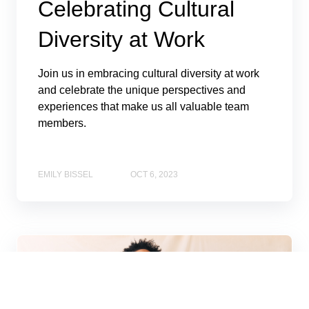
Celebrating Cultural
Diversity at Work
Join us in embracing cultural diversity at work
and celebrate the unique perspectives and
experiences that make us all valuable team
members.
EMILY BISSEL
OCT 6, 2023