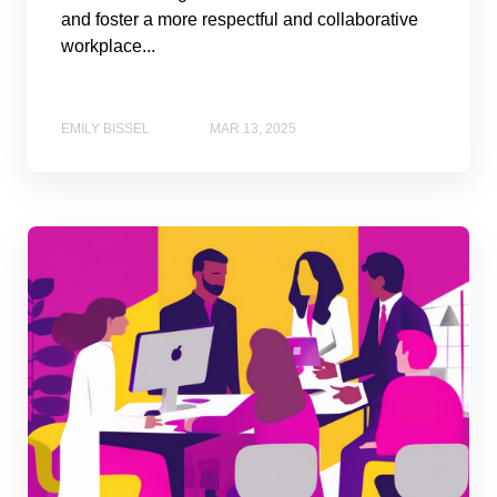
and foster a more respectful and collaborative
workplace...
EMILY BISSEL
MAR 13, 2025