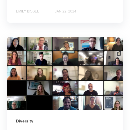
EMILY BISSEL
JAN 22, 2024
Diversity