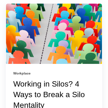
Workplace
Working in Silos? 4
Ways to Break a Silo
Mentality