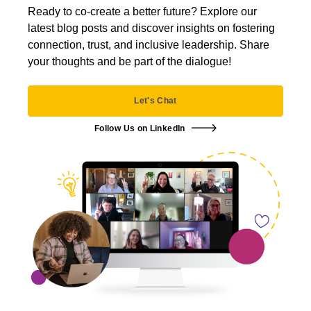
Ready to co-create a better future? Explore our
latest blog posts and discover insights on fostering
connection, trust, and inclusive leadership. Share
your thoughts and be part of the dialogue!
Let's Chat
Follow Us on LinkedIn