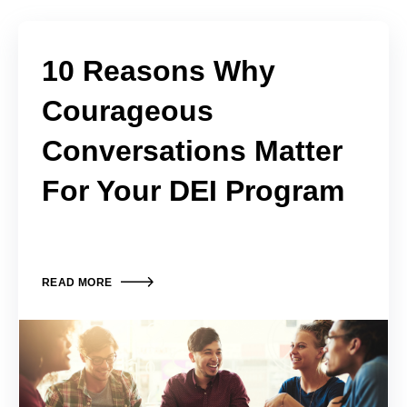
10 Reasons Why
Courageous
Conversations Matter
For Your DEI Program
READ MORE