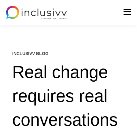
INCLUSIVV BLOG
Real change
requires real
conversations