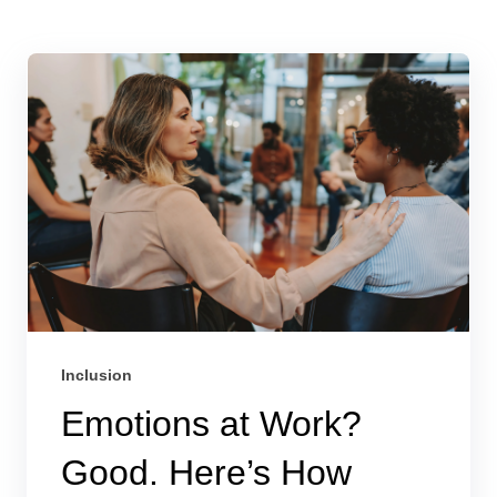
Inclusion
Emotions at Work?
Good. Here’s How