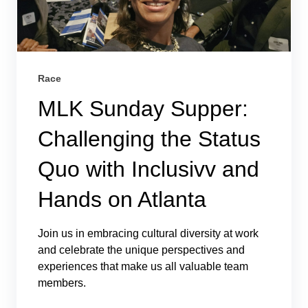
Race
MLK Sunday Supper:
Challenging the Status
Quo with Inclusivv and
Hands on Atlanta
Join us in embracing cultural diversity at work
and celebrate the unique perspectives and
experiences that make us all valuable team
members.