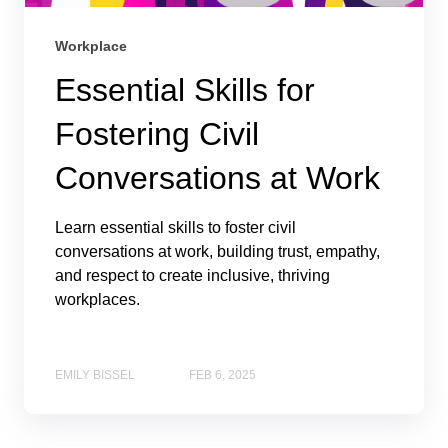
Workplace
Essential Skills for
Fostering Civil
Conversations at Work
Learn essential skills to foster civil
conversations at work, building trust, empathy,
and respect to create inclusive, thriving
workplaces.
EMILY BISSEL
FEB 6, 2025