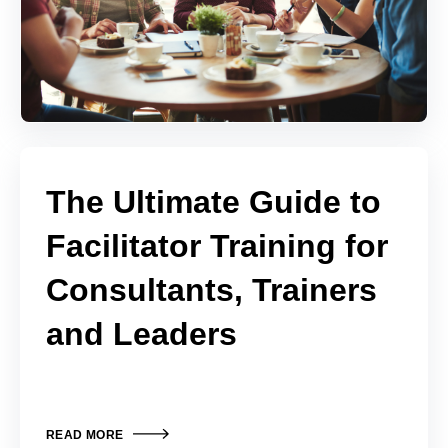
The Ultimate Guide to
Facilitator Training for
Consultants, Trainers
and Leaders
READ MORE