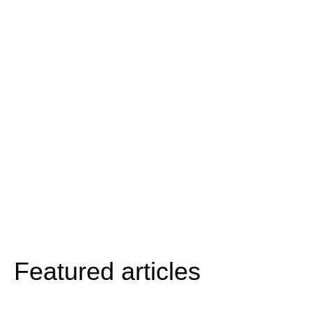
Featured articles