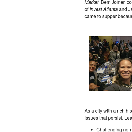
Market
, Bem Joiner, c
of
Invest Atlanta
and Ja
came to supper because
As a city with a rich h
issues that persist. Le
Challenging norm