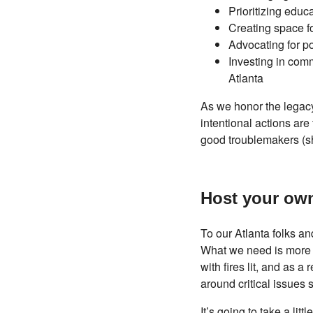
Prioritizing edu
Creating space f
Advocating for po
Investing in comm
Atlanta
As we honor the legacy
intentional actions are
good troublemakers (sho
Host your ow
To our Atlanta folks a
What we need is more p
with fires lit, and as 
around critical issues 
It’s going to take a lit