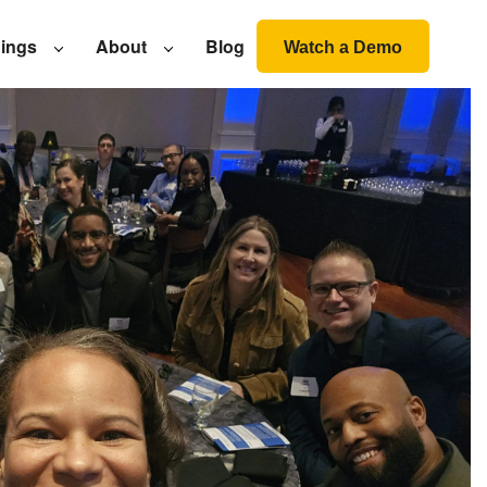
nings
About
Blog
Watch a Demo