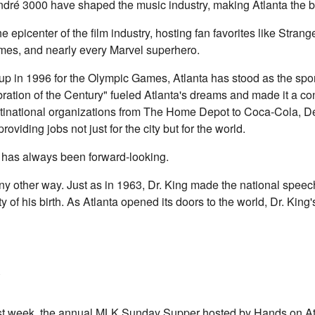
dré 3000 have shaped the music industry, making Atlanta the bi
 epicenter of the film industry, hosting fan favorites like Stran
es, and nearly every Marvel superhero.
t up in 1996 for the Olympic Games, Atlanta has stood as the spo
ration of the Century" fueled Atlanta's dreams and made it a c
ultinational organizations from The Home Depot to Coca-Cola, Del
iding jobs not just for the city but for the world.
s, has always been forward-looking.
ny other way. Just as in 1963, Dr. King made the national speech,
y of his birth. As Atlanta opened its doors to the world, Dr. King
last week, the annual MLK Sunday Supper hosted by Hands on Atl