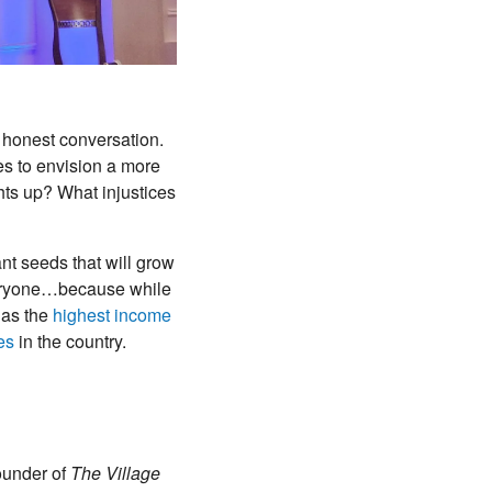
 honest conversation.
es to envision a more
ghts up? What injustices
nt seeds that will grow
 everyone…because while
 has the
highest income
es
in the country.
ounder of
The Village