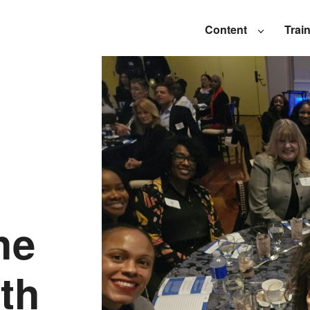
Content
Trai
he
th