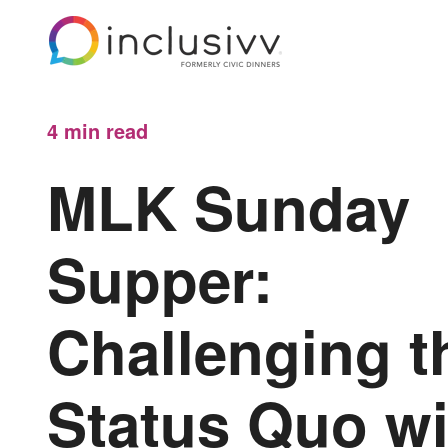
4 min
read
MLK Sunday
Supper:
Challenging t
Status Quo wi