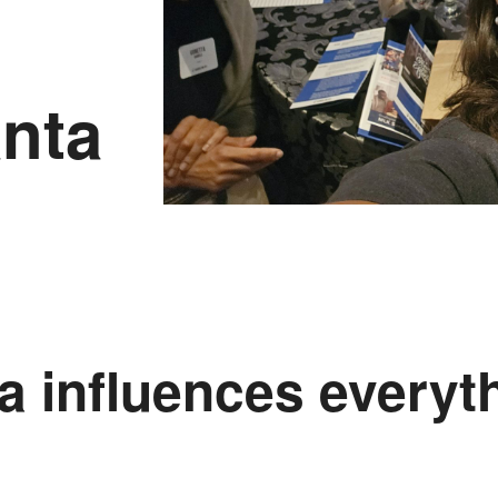
nta
a influences everyt