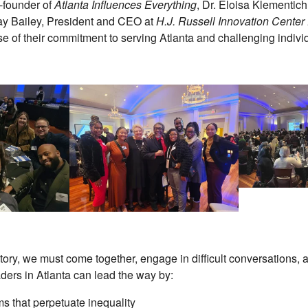
o-founder of
Atlanta Influences Everything
, Dr. Eloisa Klementic
y Bailey, President and CEO at
H.J. Russell Innovation Center
 of their commitment to serving Atlanta and challenging indivi
istory, we must come together, engage in difficult conversations
aders in Atlanta can lead the way by:
s that perpetuate inequality