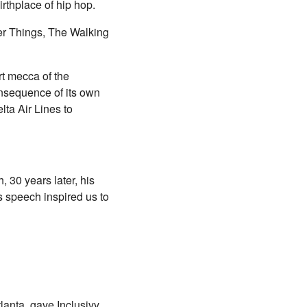
rthplace of hip hop.
ger Things, The Walking
rt mecca of the
onsequence of its own
ta Air Lines to
 30 years later, his
's speech inspired us to
anta, gave Inclusivv