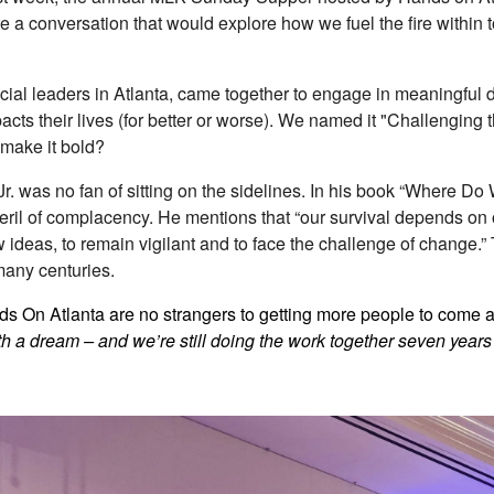
te a conversation that would explore how we fuel the fire within 
social leaders in Atlanta, came together to engage in meaningful
cts their lives (for better or worse). We named it "Challenging t
make it bold?
 Jr. was no fan of sitting on the sidelines. In his book “Where 
ril of complacency. He mentions that “our survival depends on ou
 ideas, to remain vigilant and to face the challenge of change.”
 many centuries.
 On Atlanta are no strangers to getting more people to come aliv
with a dream – and we’re still doing the work together seven years 