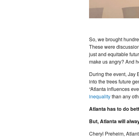
So, we brought hundred
These were discussions
just and equitable futu
make us angry? And ho
During the event, Jay 
into the trees future g
“Atlanta influences ever
inequality
than any other
Atlanta has to do bett
But, Atlanta will alw
Cheryl Preheim, Atlant