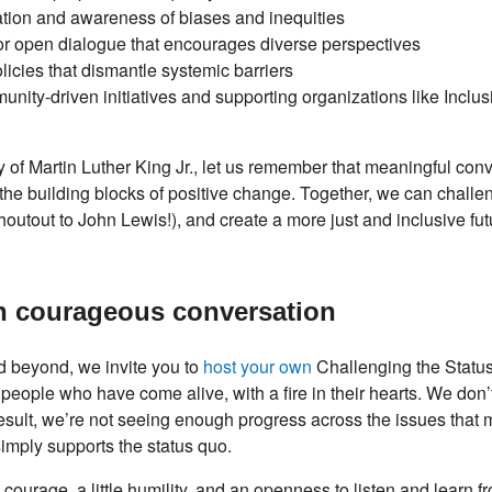
cation and awareness of biases and inequities
or open dialogue that encourages diverse perspectives
licies that dismantle systemic barriers
unity-driven initiatives and supporting organizations like Incl
 of Martin Luther King Jr., let us remember that meaningful con
 the building blocks of positive change. Together, we can challe
utout to John Lewis!), and create a more just and inclusive futur
n courageous conversation
nd beyond, we invite you to
host your own
Challenging the Statu
eople who have come alive, with a fire in their hearts. We do
a result, we’re not seeing enough progress across the issues that 
simply supports the status quo.
tle courage, a little humility, and an openness to listen and learn 