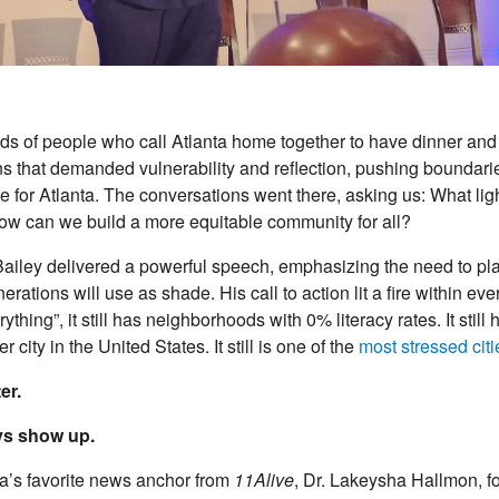
s of people who call Atlanta home together to have dinner and
 that demanded vulnerability and reflection, pushing boundari
re for Atlanta. The conversations went there, asking us: What li
w can we build a more equitable community for all?
Bailey delivered a powerful speech, emphasizing the need to pla
enerations will use as shade. His call to action lit a fire within
ything”, it still has neighborhoods with 0% literacy rates. It still
 city in the United States. It still is one of the
most stressed citi
er.
ays show up.
a’s favorite news anchor from
11Alive
, Dr. Lakeysha Hallmon, f