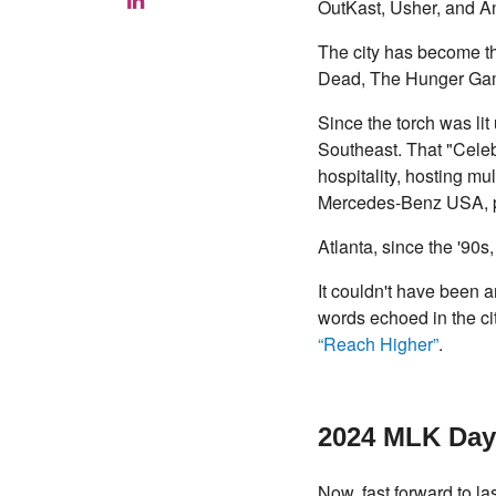
OutKast, Usher, and An
The city has become the
Dead, The Hunger Gam
Since the torch was li
Southeast. That "Celeb
hospitality, hosting m
Mercedes-Benz USA, prov
Atlanta, since the '90
It couldn't have been a
words echoed in the cit
“Reach Higher”
.
2024 MLK Day
Now, fast forward to 