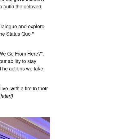
to build the beloved
 dialogue and explore
he Status Quo ''
Do We Go From Here?”,
r ability to stay
 The actions we take
e, with a fire in their
later!)