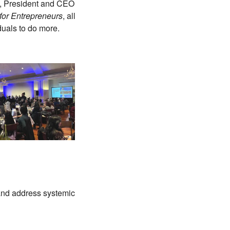
h, President and CEO
 for Entrepreneurs
, all
duals to do more.
, and address systemic