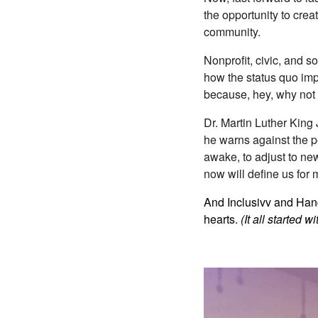
the opportunity to crea
community.
Nonprofit, civic, and 
how the status quo impa
because, hey, why not 
Dr. Martin Luther King
he warns against the pe
awake, to adjust to new
now will define us for
And Inclusivv and Hands
hearts.
(It all started 