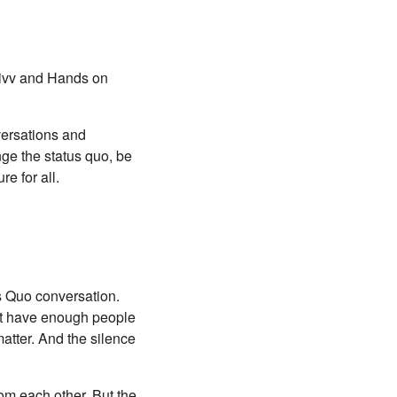
usivv and Hands on
versations and
nge the status quo, be
e for all.
s Quo conversation.
n’t have enough people
matter. And the silence
from each other. But the