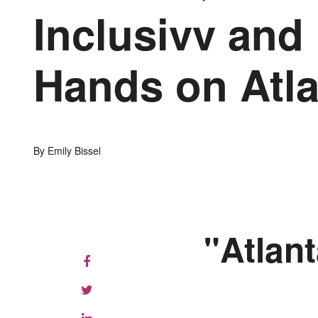
Inclusivv and
Hands on Atla
By Emily Bissel
"Atlant