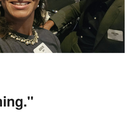
hing."