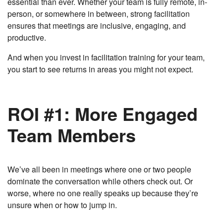
essential than ever. Whether your team is fully remote, in-
person, or somewhere in between, strong facilitation
ensures that meetings are inclusive, engaging, and
productive.
And when you invest in facilitation training for your team,
you start to see returns in areas you might not expect.
ROI #1: More Engaged
Team Members
We’ve all been in meetings where one or two people
dominate the conversation while others check out. Or
worse, where no one really speaks up because they’re
unsure when or how to jump in.