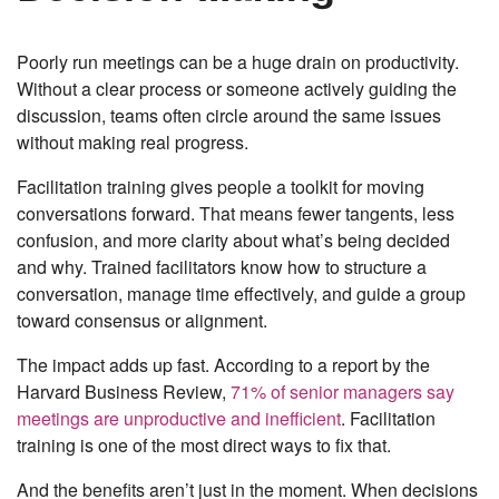
Poorly run meetings can be a huge drain on productivity.
Without a clear process or someone actively guiding the
discussion, teams often circle around the same issues
without making real progress.
Facilitation training gives people a toolkit for moving
conversations forward. That means fewer tangents, less
confusion, and more clarity about what’s being decided
and why. Trained facilitators know how to structure a
conversation, manage time effectively, and guide a group
toward consensus or alignment.
The impact adds up fast. According to a report by the
Harvard Business Review,
71% of senior managers say
meetings are unproductive and inefficient
. Facilitation
training is one of the most direct ways to fix that.
And the benefits aren’t just in the moment. When decisions