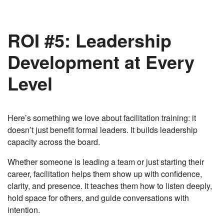
ROI #5: Leadership
Development at Every
Level
Here’s something we love about facilitation training: it
doesn’t just benefit formal leaders. It builds leadership
capacity across the board.
Whether someone is leading a team or just starting their
career, facilitation helps them show up with confidence,
clarity, and presence. It teaches them how to listen deeply,
hold space for others, and guide conversations with
intention.