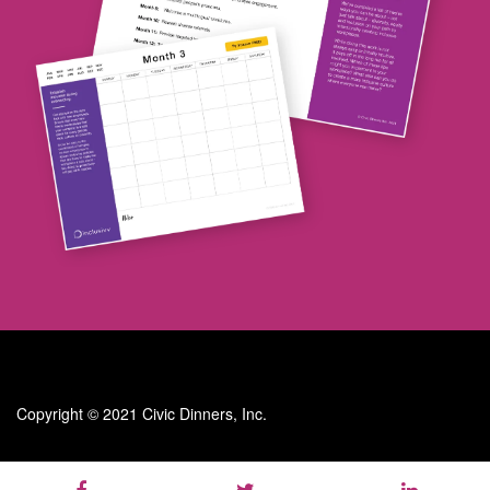
Copyright © 2021 Civic Dinners, Inc.