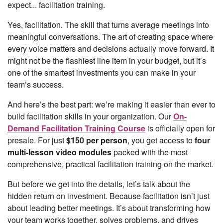
expect... facilitation training.
Yes, facilitation. The skill that turns average meetings into
meaningful conversations. The art of creating space where
every voice matters and decisions actually move forward. It
might not be the flashiest line item in your budget, but it’s
one of the smartest investments you can make in your
team’s success.
And here’s the best part: we’re making it easier than ever to
build facilitation skills in your organization. Our
On-
Demand Facilitation Training Course
is officially open for
presale. For just
$150 per person
, you get access to
four
multi-lesson video modules
packed with the most
comprehensive, practical facilitation training on the market.
But before we get into the details, let’s talk about the
hidden return on investment. Because facilitation isn’t just
about leading better meetings. It’s about transforming how
your team works together, solves problems, and drives