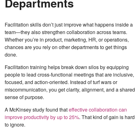
Departments
Facilitation skills don’t just improve what happens inside a
team—they also strengthen collaboration across teams.
Whether you’re in product, marketing, HR, or operations,
chances are you rely on other departments to get things
done.
Facilitation training helps break down silos by equipping
people to lead cross-functional meetings that are inclusive,
focused, and action-oriented. Instead of turf wars or
miscommunication, you get clarity, alignment, and a shared
sense of purpose.
A McKinsey study found that
effective collaboration can
improve productivity by up to 25%
. That kind of gain is hard
to ignore.