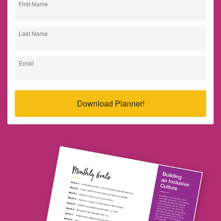
First Name
Last Name
Email