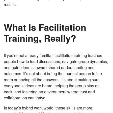
results.
What Is Facilitation
Training, Really?
If you're not already familiar, facilitation training teaches
people how to lead discussions, navigate group dynamics,
and guide teams toward shared understanding and
outcomes. It’s not about being the loudest person in the
room or having all the answers. It’s about making sure
everyone’s ideas are heard, helping the group stay on
track, and fostering an environment where trust and
collaboration can thrive.
In today’s hybrid work world, these skills are more