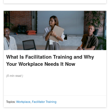
What Is Facilitation Training and Why
Your Workplace Needs It Now
(
5 min
read
)
Topics:
Workplace
,
Facilitator Training