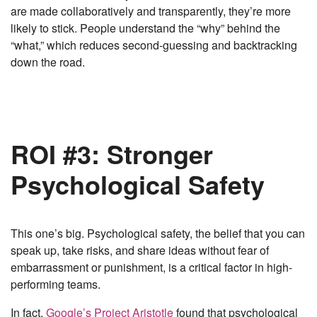
are made collaboratively and transparently, they’re more
likely to stick. People understand the “why” behind the
“what,” which reduces second-guessing and backtracking
down the road.
ROI #3: Stronger
Psychological Safety
This one’s big. Psychological safety, the belief that you can
speak up, take risks, and share ideas without fear of
embarrassment or punishment, is a critical factor in high-
performing teams.
In fact,
Google’s Project Aristotle
found that psychological