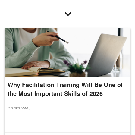
Why Facilitation Training Will Be One of
the Most Important Skills of 2026
(
10 min
read
)