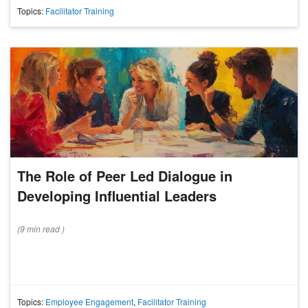
Topics:
Facilitator Training
The Role of Peer Led Dialogue in
Developing Influential Leaders
(
9 min
read
)
Topics:
Employee Engagement
,
Facilitator Training