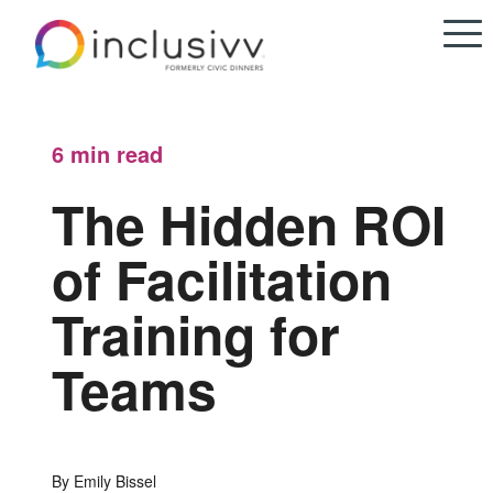
6 min
read
The Hidden ROI
of Facilitation
Training for
Teams
By Emily Bissel