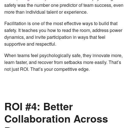
safety was the number one predictor of team success, even
more than individual talent or experience.
Facilitation is one of the most effective ways to build that
safety. It teaches you how to read the room, address power
dynamics, and invite participation in ways that feel
supportive and respectful.
When teams feel psychologically safe, they innovate more,
learn faster, and recover from setbacks more easily. That’s
not just ROI. That’s your competitive edge.
ROI #4: Better
Collaboration Across