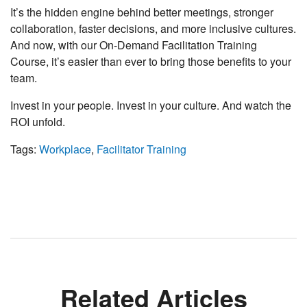
It’s the hidden engine behind better meetings, stronger
collaboration, faster decisions, and more inclusive cultures.
And now, with our On-Demand Facilitation Training
Course, it’s easier than ever to bring those benefits to your
team.
Invest in your people. Invest in your culture. And watch the
ROI unfold.
Tags:
Workplace
,
Facilitator Training
Related Articles