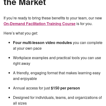
the Market
If you’re ready to bring these benefits to your team, our new
On-Demand Facilitation Training Course
is for you.
Here’s what you get:
Four multi-lesson video modules
you can complete
at your own pace
Workplace examples and practical tools you can use
right away
A friendly, engaging format that makes learning easy
and enjoyable
Annual access for just
$150 per person
Designed for individuals, teams, and organizations of
all sizes