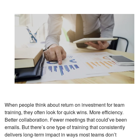
When people think about return on investment for team
training, they often look for quick wins. More efficiency.
Better collaboration. Fewer meetings that could’ve been
emails. But there’s one type of training that consistently
delivers long-term impact in ways most teams don’t