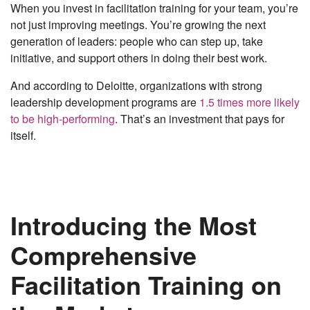
When you invest in facilitation training for your team, you’re
not just improving meetings. You’re growing the next
generation of leaders: people who can step up, take
initiative, and support others in doing their best work.
And according to Deloitte, organizations with strong
leadership development programs are
1.5 times more likely
to be high-performing
. That’s an investment that pays for
itself.
Introducing the Most
Comprehensive
Facilitation Training on