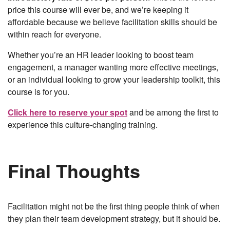
price this course will ever be, and we’re keeping it
affordable because we believe facilitation skills should be
within reach for everyone.
Whether you’re an HR leader looking to boost team
engagement, a manager wanting more effective meetings,
or an individual looking to grow your leadership toolkit, this
course is for you.
Click here to reserve your spot
and be among the first to
experience this culture-changing training.
Final Thoughts
Facilitation might not be the first thing people think of when
they plan their team development strategy, but it should be.