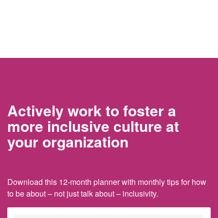
Actively work to foster a
more inclusive culture at
your organization
Download this 12-month planner with monthly tips for how
to be about – not just talk about – inclusivity.