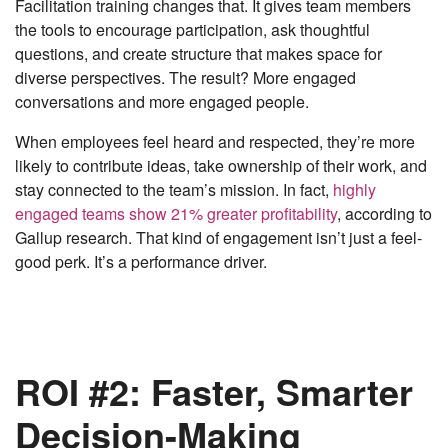
Facilitation training changes that. It gives team members
the tools to encourage participation, ask thoughtful
questions, and create structure that makes space for
diverse perspectives. The result? More engaged
conversations and more engaged people.
When employees feel heard and respected, they’re more
likely to contribute ideas, take ownership of their work, and
stay connected to the team’s mission. In fact,
highly
engaged teams show 21% greater profitability
, according to
Gallup research. That kind of engagement isn’t just a feel-
good perk. It’s a performance driver.
ROI #2: Faster, Smarter
Decision-Making