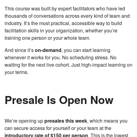
This course was built by expert facilitators who have led
thousands of conversations across every kind of team and
industry. It’s the most practical, accessible way to build
facilitation skills in your organization, whether you’re
training one person or your whole team.
And since it’s
on-demand
, you can start learning
whenever it works for you. No scheduling stress. No
waiting for the next live cohort. Just high-impact learning on
your terms.
Presale Is Open Now
We’re opening up
presales this week
, which means you
can secure access for yourself or your team at the
introductory rate of $150 per person
. This is the lowest