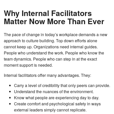
Why Internal Facilitators
Matter Now More Than Ever
The pace of change in today’s workplace demands a new
approach to culture building. Top down efforts alone
cannot keep up. Organizations need internal guides.
People who understand the work. People who know the
team dynamics. People who can step in at the exact
moment support is needed.
Internal facilitators offer many advantages. They:
Carry a level of credibility that only peers can provide.
Understand the nuances of the environment.
Know what people are experiencing day to day.
Create comfort and psychological safety in ways
external leaders simply cannot replicate.