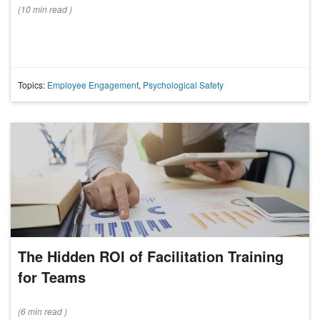
(
10 min
read
)
Topics:
Employee Engagement
,
Psychological Safety
The Hidden ROI of Facilitation Training
for Teams
(
6 min
read
)