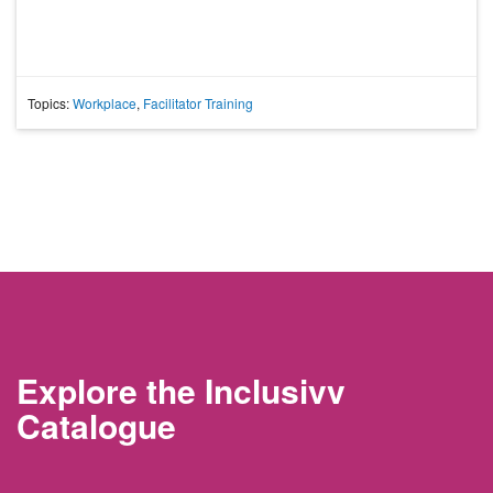
Topics:
Workplace
,
Facilitator Training
Explore the Inclusivv
Catalogue