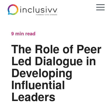
9 min
read
The Role of Peer
Led Dialogue in
Developing
Influential
Leaders