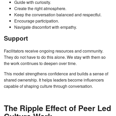
Guide with curiosity.
Create the right atmosphere.
Keep the conversation balanced and respectful.
Encourage participation.
Navigate discomfort with empathy.
Support
Facilitators receive ongoing resources and community.
They do not have to do this alone. We stay with them so
the work continues to deepen over time.
This model strengthens confidence and builds a sense of
shared ownership. It helps leaders become influencers
capable of shaping culture through conversation.
The Ripple Effect of Peer Led