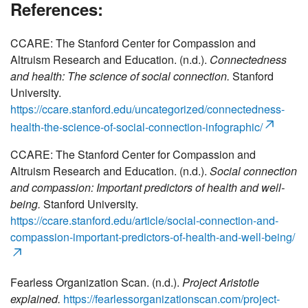
References:
CCARE: The Stanford Center for Compassion and
Altruism Research and Education. (n.d.).
Connectedness
and health: The science of social connection.
Stanford
University.
https://ccare.stanford.edu/uncategorized/connectedness-
health-the-science-of-social-connection-infographic/
CCARE: The Stanford Center for Compassion and
Altruism Research and Education. (n.d.).
Social connection
and compassion: Important predictors of health and well-
being.
Stanford University.
https://ccare.stanford.edu/article/social-connection-and-
compassion-important-predictors-of-health-and-well-being/
Fearless Organization Scan. (n.d.).
Project Aristotle
explained.
https://fearlessorganizationscan.com/project-