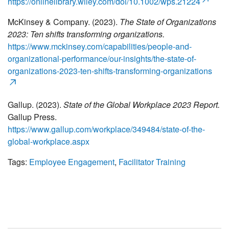
https://onlinelibrary.wiley.com/doi/10.1002/wps.21224
McKinsey & Company. (2023).
The State of Organizations
2023: Ten shifts transforming organizations.
https://www.mckinsey.com/capabilities/people-and-
organizational-performance/our-insights/the-state-of-
organizations-2023-ten-shifts-transforming-organizations
Gallup. (2023).
State of the Global Workplace 2023 Report.
Gallup Press.
https://www.gallup.com/workplace/349484/state-of-the-
global-workplace.aspx
Tags:
Employee Engagement
,
Facilitator Training