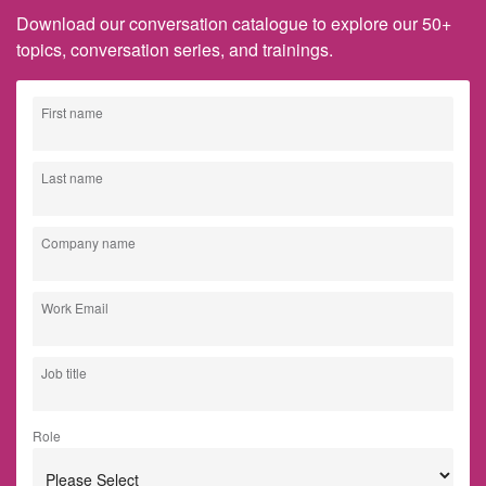
Download our conversation catalogue to explore our 50+
topics, conversation series, and trainings.
First name
Last name
Company name
Work Email
Job title
Role