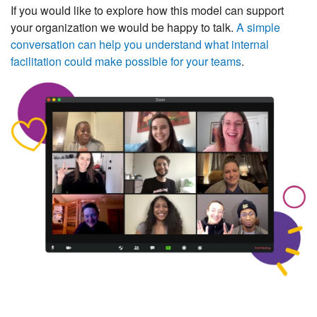
If you would like to explore how this model can support
your organization we would be happy to talk.
A simple
conversation can help you understand what internal
facilitation could make possible for your teams
.