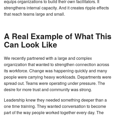
equips organizations to build their own facilitators. It
strengthens internal capacity. And it creates ripple effects
that reach teams large and small.
A Real Example of What This
Can Look Like
We recently partnered with a large and complex
organization that wanted to strengthen connection across
its workforce. Change was happening quickly and many
people were carrying heavy workloads. Departments were
spread out. Teams were operating under pressure. The
desire for more trust and community was strong.
Leadership knew they needed something deeper than a
one time training. They wanted conversation to become
part of the way people worked together every day. The