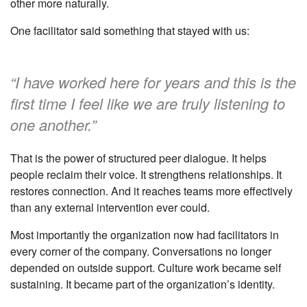
other more naturally.
One facilitator said something that stayed with us:
“I have worked here for years and this is the
first time I feel like we are truly listening to
one another.”
That is the power of structured peer dialogue. It helps
people reclaim their voice. It strengthens relationships. It
restores connection. And it reaches teams more effectively
than any external intervention ever could.
Most importantly the organization now had facilitators in
every corner of the company. Conversations no longer
depended on outside support. Culture work became self
sustaining. It became part of the organization’s identity.