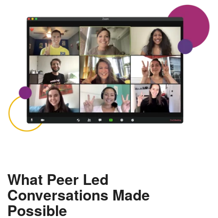
What Peer Led
Conversations Made
Possible