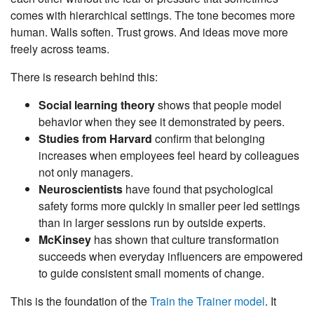
comes with hierarchical settings. The tone becomes more
human. Walls soften. Trust grows. And ideas move more
freely across teams.
There is research behind this:
Social learning theory
shows that people model
behavior when they see it demonstrated by peers.
Studies from Harvard
confirm that belonging
increases when employees feel heard by colleagues
not only managers.
Neuroscientists
have found that psychological
safety forms more quickly in smaller peer led settings
than in larger sessions run by outside experts.
McKinsey
has shown that culture transformation
succeeds when everyday influencers are empowered
to guide consistent small moments of change.
This is the foundation of the
Train the Trainer model
. It