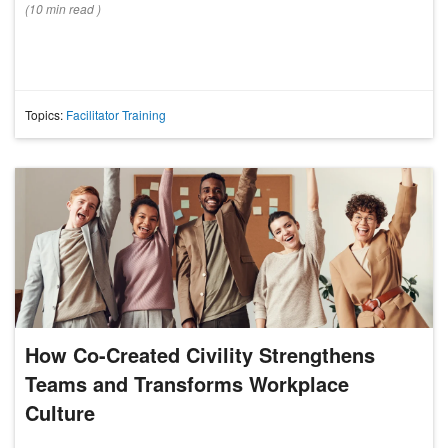
(
10 min
read
)
Topics:
Facilitator Training
How Co-Created Civility Strengthens
Teams and Transforms Workplace
Culture