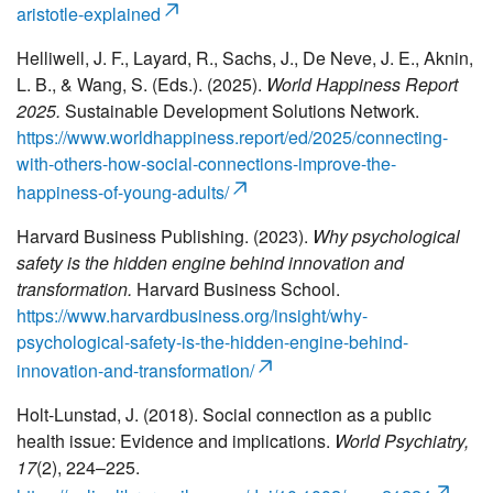
aristotle-explained
Helliwell, J. F., Layard, R., Sachs, J., De Neve, J. E., Aknin,
L. B., & Wang, S. (Eds.). (2025).
World Happiness Report
2025.
Sustainable Development Solutions Network.
https://www.worldhappiness.report/ed/2025/connecting-
with-others-how-social-connections-improve-the-
happiness-of-young-adults/
Harvard Business Publishing. (2023).
Why psychological
safety is the hidden engine behind innovation and
transformation.
Harvard Business School.
https://www.harvardbusiness.org/insight/why-
psychological-safety-is-the-hidden-engine-behind-
innovation-and-transformation/
Holt-Lunstad, J. (2018). Social connection as a public
health issue: Evidence and implications.
World Psychiatry,
17
(2), 224–225.