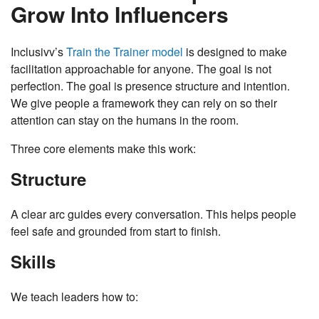
Grow Into Influencers
Inclusivv’s
Train the Trainer model
is designed to make
facilitation approachable for anyone. The goal is not
perfection. The goal is presence structure and intention.
We give people a framework they can rely on so their
attention can stay on the humans in the room.
Three core elements make this work:
Structure
A clear arc guides every conversation. This helps people
feel safe and grounded from start to finish.
Skills
We teach leaders how to: