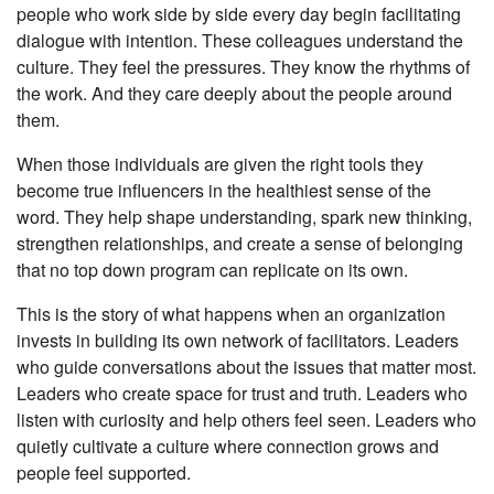
people who work side by side every day begin facilitating
dialogue with intention. These colleagues understand the
culture. They feel the pressures. They know the rhythms of
the work. And they care deeply about the people around
them.
When those individuals are given the right tools they
become true influencers in the healthiest sense of the
word. They help shape understanding, spark new thinking,
strengthen relationships, and create a sense of belonging
that no top down program can replicate on its own.
This is the story of what happens when an organization
invests in building its own network of facilitators. Leaders
who guide conversations about the issues that matter most.
Leaders who create space for trust and truth. Leaders who
listen with curiosity and help others feel seen. Leaders who
quietly cultivate a culture where connection grows and
people feel supported.