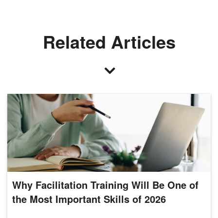
Related Articles
Why Facilitation Training Will Be One of
the Most Important Skills of 2026