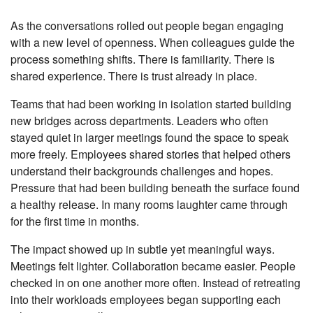
As the conversations rolled out people began engaging
with a new level of openness. When colleagues guide the
process something shifts. There is familiarity. There is
shared experience. There is trust already in place.
Teams that had been working in isolation started building
new bridges across departments. Leaders who often
stayed quiet in larger meetings found the space to speak
more freely. Employees shared stories that helped others
understand their backgrounds challenges and hopes.
Pressure that had been building beneath the surface found
a healthy release. In many rooms laughter came through
for the first time in months.
The impact showed up in subtle yet meaningful ways.
Meetings felt lighter. Collaboration became easier. People
checked in on one another more often. Instead of retreating
into their workloads employees began supporting each