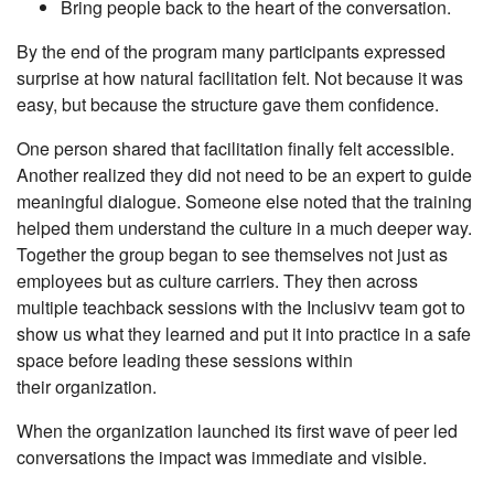
Bring people back to the heart of the conversation.
By the end of the program many participants expressed
surprise at how natural facilitation felt. Not because it was
easy, but because the structure gave them confidence.
One person shared that facilitation finally felt accessible.
Another realized they did not need to be an expert to guide
meaningful dialogue. Someone else noted that the training
helped them understand the culture in a much deeper way.
Together the group began to see themselves not just as
employees but as culture carriers. They then across
multiple teachback sessions with the Inclusivv team got to
show us what they learned and put it into practice in a safe
space before leading these sessions within
their organization.
When the organization launched its first wave of peer led
conversations the impact was immediate and visible.