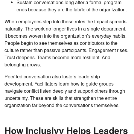
Sustain conversations long after a formal program
ends because they are the fabric of the organization.
When employees step into these roles the impact spreads
naturally. The work no longer lives in a single department.
It becomes woven into the organization’s everyday habits.
People begin to see themselves as contributors to the
culture rather than passive participants. Engagement rises.
Trust deepens. Teams become more resilient. And
belonging grows.
Peer led conversation also fosters leadership
development. Facilitators learn how to guide groups
navigate conflict listen deeply and support others through
uncertainty. These are skills that strengthen the entire
organization far beyond the conversations themselves.
How Inclusivv Helps Leaders