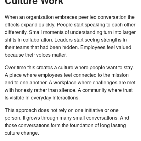
Culture Work
When an organization embraces peer led conversation the
effects expand quickly. People start speaking to each other
differently. Small moments of understanding turn into larger
shifts in collaboration. Leaders start seeing strengths in
their teams that had been hidden. Employees feel valued
because their voices matter.
Over time this creates a culture where people want to stay.
A place where employees feel connected to the mission
and to one another. A workplace where challenges are met
with honesty rather than silence. A community where trust
is visible in everyday interactions.
This approach does not rely on one initiative or one
person. It grows through many small conversations. And
those conversations form the foundation of long lasting
culture change.