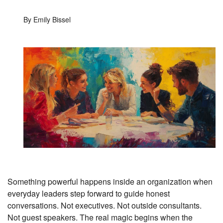
By Emily Bissel
Something powerful happens inside an organization when
everyday leaders step forward to guide honest
conversations. Not executives. Not outside consultants.
Not guest speakers. The real magic begins when the