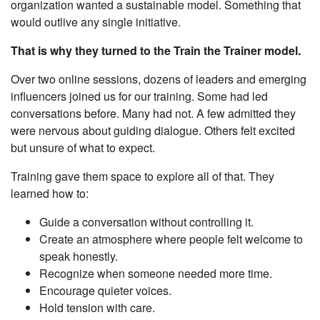
organization wanted a sustainable model. Something that
would outlive any single initiative.
That is why they turned to the Train the Trainer model.
Over two online sessions, dozens of leaders and emerging
influencers joined us for our training. Some had led
conversations before. Many had not. A few admitted they
were nervous about guiding dialogue. Others felt excited
but unsure of what to expect.
Training gave them space to explore all of that. They
learned how to:
Guide a conversation without controlling it.
Create an atmosphere where people felt welcome to
speak honestly.
Recognize when someone needed more time.
Encourage quieter voices.
Hold tension with care.