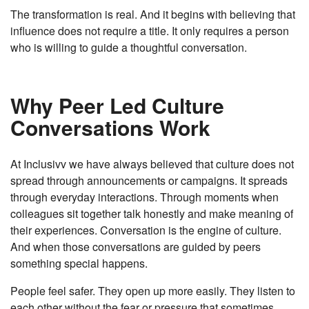
The transformation is real. And it begins with believing that
influence does not require a title. It only requires a person
who is willing to guide a thoughtful conversation.
Why Peer Led Culture
Conversations Work
At Inclusivv we have always believed that culture does not
spread through announcements or campaigns. It spreads
through everyday interactions. Through moments when
colleagues sit together talk honestly and make meaning of
their experiences. Conversation is the engine of culture.
And when those conversations are guided by peers
something special happens.
People feel safer. They open up more easily. They listen to
each other without the fear or pressure that sometimes