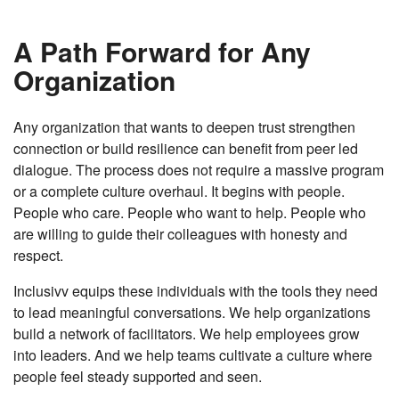
A Path Forward for Any
Organization
Any organization that wants to deepen trust strengthen
connection or build resilience can benefit from peer led
dialogue. The process does not require a massive program
or a complete culture overhaul. It begins with people.
People who care. People who want to help. People who
are willing to guide their colleagues with honesty and
respect.
Inclusivv equips these individuals with the tools they need
to lead meaningful conversations. We help organizations
build a network of facilitators. We help employees grow
into leaders. And we help teams cultivate a culture where
people feel steady supported and seen.