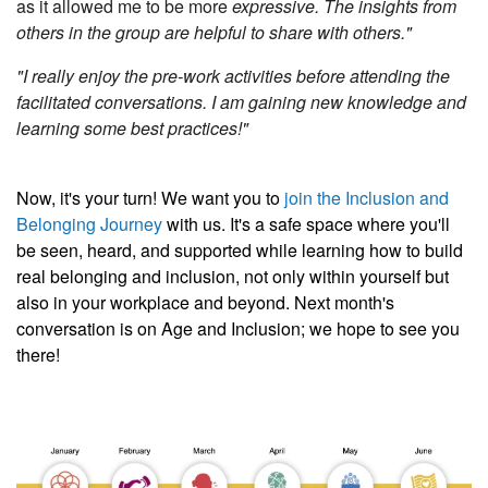
as it allowed me to be more
expressive. The insights from
others in the group are helpful to share with others."
"I really enjoy the pre-work activities before attending the
facilitated conversations. I am gaining new knowledge and
learning some best practices!"
Now, it's your turn! We want you to
join the Inclusion and
Belonging Journey
with us. It's a safe space where you'll
be seen, heard, and supported while learning how to build
real belonging and inclusion, not only within yourself but
also in your workplace and beyond. Next month's
conversation is on Age and Inclusion; we hope to see you
there!