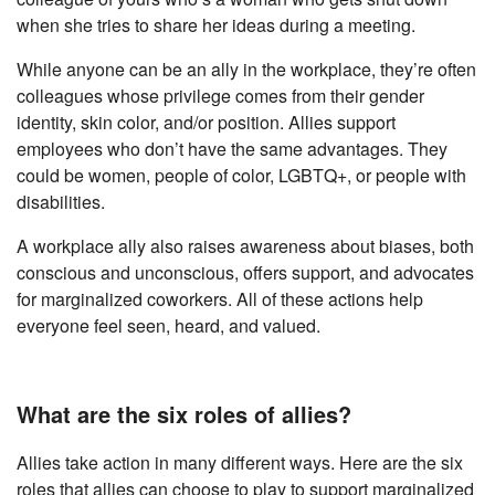
when she tries to share her ideas during a meeting.
While anyone can be an ally in the workplace, they’re often
colleagues whose privilege comes from their gender
identity, skin color, and/or position. Allies support
employees who don’t have the same advantages. They
could be women, people of color, LGBTQ+, or people with
disabilities.
A workplace ally also raises awareness about biases, both
conscious and unconscious, offers support, and advocates
for marginalized coworkers. All of these actions help
everyone feel seen, heard, and valued.
What are the six roles of allies?
Allies take action in many different ways. Here are the six
roles that allies can choose to play to support marginalized