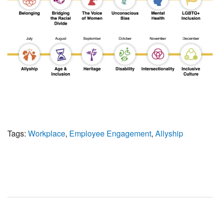
Tags:
Workplace
,
Employee Engagement
,
Allyship