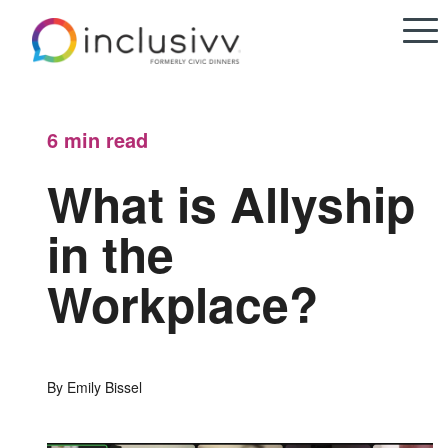
6 min
read
What is Allyship
in the
Workplace?
By Emily Bissel