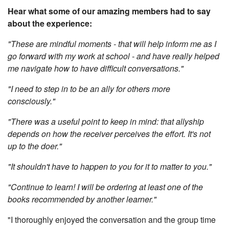
Hear what some of our amazing members had to say
about the experience:
"These are mindful moments - that will help inform me as I
go forward with my work at school - and have really helped
me navigate how to have difficult conversations."
"I need to step in to be an ally for others more
consciously."
"There was a useful point to keep in mind: that allyship
depends on how the receiver perceives the effort. It's not
up to the doer."
"It shouldn't have to happen to you for it to matter to you."
"Continue to learn! I will be ordering at least one of the
books recommended by another learner."
"I thoroughly enjoyed the conversation and the group time