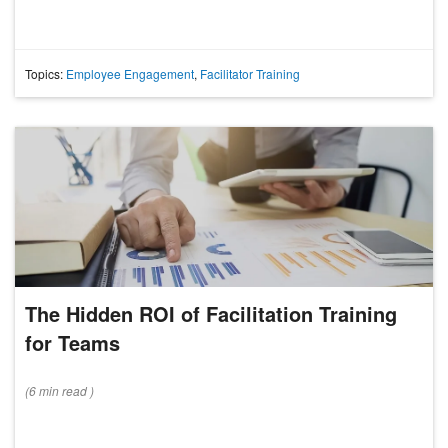
Topics:
Employee Engagement
,
Facilitator Training
The Hidden ROI of Facilitation Training
for Teams
(
6 min
read
)