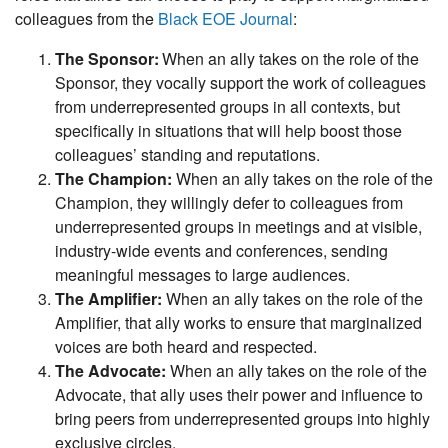
colleagues from the
Black EOE Journal
:
The Sponsor:
When an ally takes on the role of the
Sponsor, they vocally support the work of colleagues
from underrepresented groups in all contexts, but
specifically in situations that will help boost those
colleagues’ standing and reputations.
The Champion:
When an ally takes on the role of the
Champion, they willingly defer to colleagues from
underrepresented groups in meetings and at visible,
industry-wide events and conferences, sending
meaningful messages to large audiences.
The Amplifier:
When an ally takes on the role of the
Amplifier, that ally works to ensure that marginalized
voices are both heard and respected.
The Advocate:
When an ally takes on the role of the
Advocate, that ally uses their power and influence to
bring peers from underrepresented groups into highly
exclusive circles.