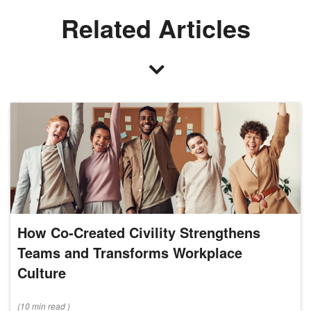
Related Articles
How Co-Created Civility Strengthens
Teams and Transforms Workplace
Culture
(
10 min
read
)