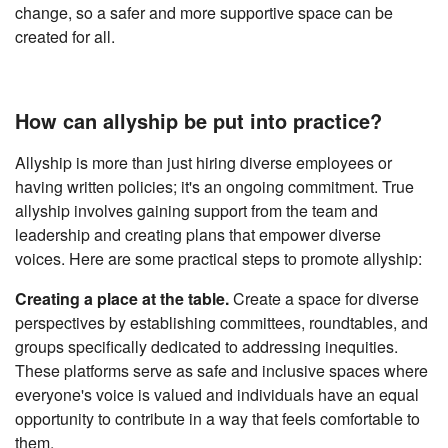
change, so a safer and more supportive space can be
created for all.
How can allyship be put into practice?
Allyship is more than just hiring diverse employees or
having written policies; it's an ongoing commitment. True
allyship involves gaining support from the team and
leadership and creating plans that empower diverse
voices. Here are some practical steps to promote allyship:
Creating a place at the table.
Create a space for diverse
perspectives by establishing committees, roundtables, and
groups specifically dedicated to addressing inequities.
These platforms serve as safe and inclusive spaces where
everyone's voice is valued and individuals have an equal
opportunity to contribute in a way that feels comfortable to
them.