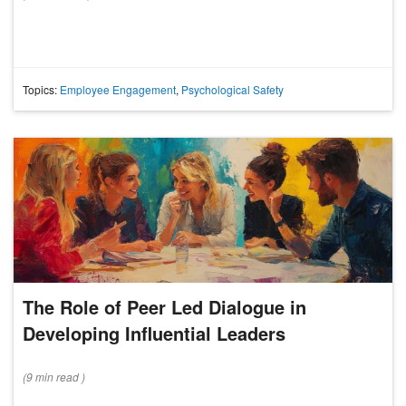
Topics:
Employee Engagement
,
Psychological Safety
The Role of Peer Led Dialogue in
Developing Influential Leaders
(
9 min
read
)