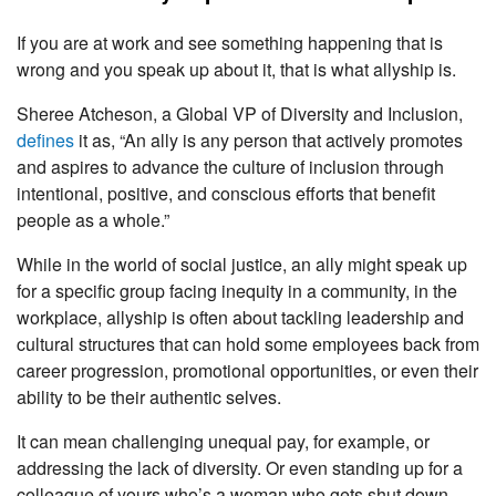
If you are at work and see something happening that is
wrong and you speak up about it, that is what allyship is.
Sheree Atcheson, a Global VP of Diversity and Inclusion,
defines
it as, “An ally is any person that actively promotes
and aspires to advance the culture of inclusion through
intentional, positive, and conscious efforts that benefit
people as a whole.”
While in the world of social justice, an ally might speak up
for a specific group facing inequity in a community, in the
workplace, allyship is often about tackling leadership and
cultural structures that can hold some employees back from
career progression, promotional opportunities, or even their
ability to be their authentic selves.
It can mean challenging unequal pay, for example, or
addressing the lack of diversity. Or even standing up for a
colleague of yours who’s a woman who gets shut down