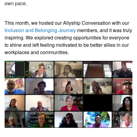
own pace.
This month, we hosted our Allyship Conversation with our
Inclusion and Belonging Journey
members, and it was truly
inspiring. We explored creating opportunities for everyone
to shine and left feeling motivated to be better allies in our
workplaces and communities.