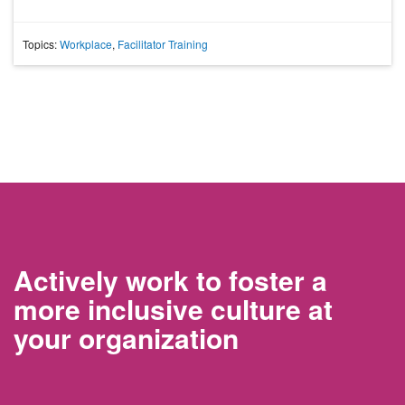
Topics:
Workplace
,
Facilitator Training
Actively work to foster a
more inclusive culture at
your organization