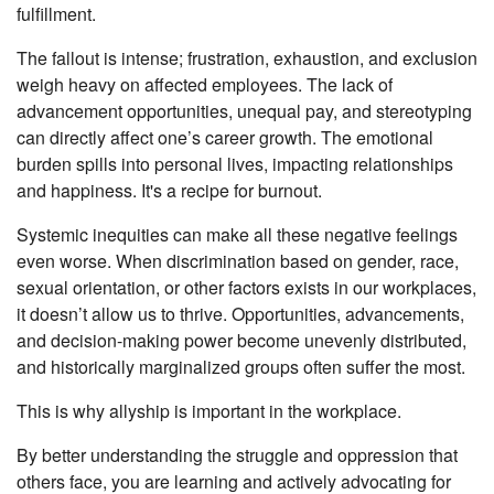
fulfillment.
The fallout is intense; frustration, exhaustion, and exclusion
weigh heavy on affected employees. The lack of
advancement opportunities, unequal pay, and stereotyping
can directly affect one’s career growth. The emotional
burden spills into personal lives, impacting relationships
and happiness. It's a recipe for burnout.
Systemic inequities can make all these negative feelings
even worse. When discrimination based on gender, race,
sexual orientation, or other factors exists in our workplaces,
it doesn’t allow us to thrive. Opportunities, advancements,
and decision-making power become unevenly distributed,
and historically marginalized groups often suffer the most.
This is why allyship is important in the workplace.
By better understanding the struggle and oppression that
others face, you are learning and actively advocating for