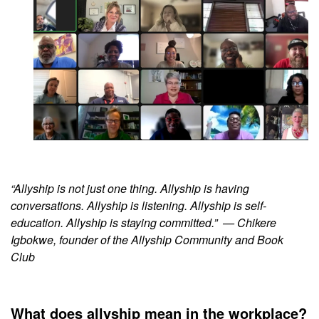
“Allyship is not just one thing. Allyship is having
conversations. Allyship is listening. Allyship is self-
education. Allyship is staying committed.”
— Chikere
Igbokwe, founder of the Allyship Community and Book
Club
What does allyship mean in the workplace?