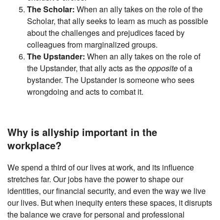
The Scholar:
When an ally takes on the role of the
Scholar, that ally seeks to learn as much as possible
about the challenges and prejudices faced by
colleagues from marginalized groups.
The Upstander:
When an ally takes on the role of
the Upstander, that ally acts as the
opposite
of a
bystander. The Upstander is someone who sees
wrongdoing and acts to combat it.
Why is allyship important in the
workplace?
We spend a third of our lives at work, and its influence
stretches far. Our jobs have the power to shape our
identities, our financial security, and even the way we live
our lives. But when inequity enters these spaces, it disrupts
the balance we crave for personal and professional