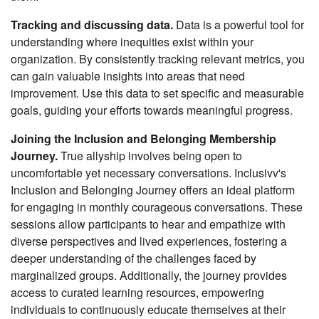
Tracking and discussing data.
Data is a powerful tool for
understanding where inequities exist within your
organization. By consistently tracking relevant metrics, you
can gain valuable insights into areas that need
improvement. Use this data to set specific and measurable
goals, guiding your efforts towards meaningful progress.
Joining the Inclusion and Belonging Membership
Journey.
True allyship involves being open to
uncomfortable yet necessary conversations. Inclusivv's
Inclusion and Belonging Journey offers an ideal platform
for engaging in monthly courageous conversations. These
sessions allow participants to hear and empathize with
diverse perspectives and lived experiences, fostering a
deeper understanding of the challenges faced by
marginalized groups. Additionally, the journey provides
access to curated learning resources, empowering
individuals to continuously educate themselves at their