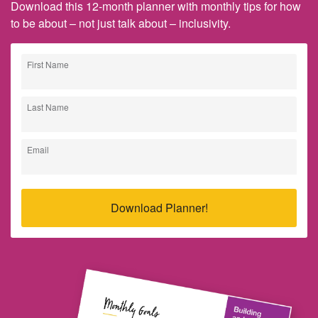
Download this 12-month planner with monthly tips for how
to be about – not just talk about – inclusivity.
First Name
Last Name
Email