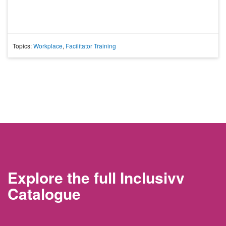
Topics:
Workplace
,
Facilitator Training
Explore the full Inclusivv
Catalogue