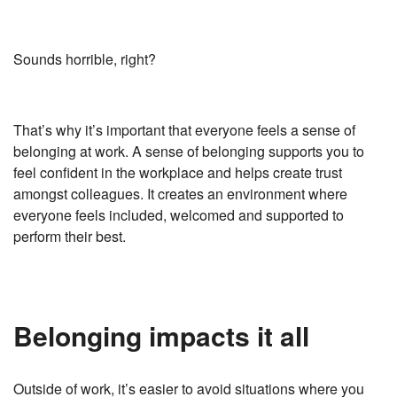
Sounds horrible, right?
That’s why it’s important that everyone feels a sense of
belonging at work. A sense of belonging supports you to
feel confident in the workplace and helps create trust
amongst colleagues. It creates an environment where
everyone feels included, welcomed and supported to
perform their best.
Belonging impacts it all
Outside of work, it’s easier to avoid situations where you