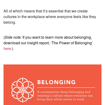
All of which means that it’s essential that we create
cultures in the workplace where everyone feels like they
belong.
(
Side note
: If you want to learn more about belonging,
download our insight report, ‘The Power of Belonging’
here
.)