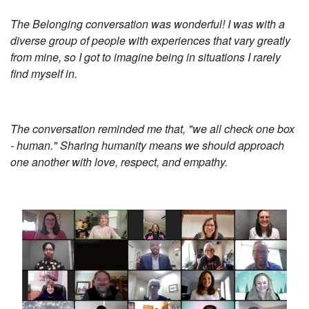
The Belonging conversation was wonderful! I was with a
diverse group of people with experiences that vary greatly
from mine, so I got to imagine being in situations I rarely
find myself in.
The conversation reminded me that, "we all check one box
- human." Sharing humanity means we should approach
one another with love, respect, and empathy.