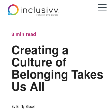
3 min
read
Creating a
Culture of
Belonging Takes
Us All
By Emily Bissel