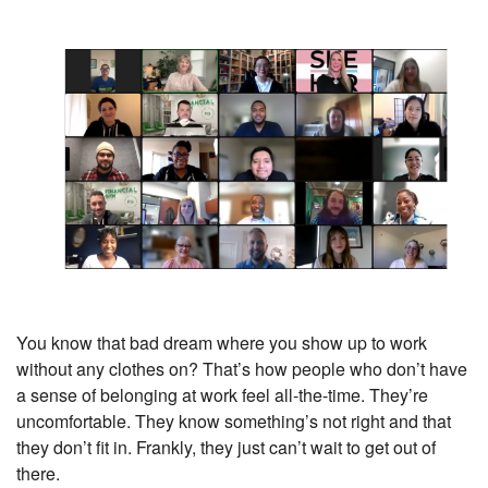
You know that bad dream where you show up to work
without any clothes on? That’s how people who don’t have
a sense of belonging at work feel all-the-time. They’re
uncomfortable. They know something’s not right and that
they don’t fit in. Frankly, they just can’t wait to get out of
there.