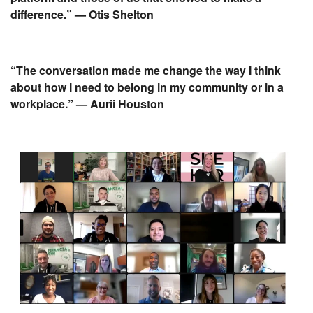
difference.” — Otis Shelton
“The conversation made me change the way I think
about how I need to belong in my community or in a
workplace.” — Aurii Houston