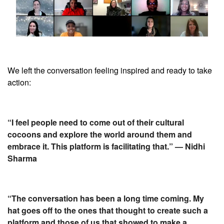
We left the conversation feeling inspired and ready to take
action:
“I feel people need to come out of their cultural
cocoons and explore the world around them and
embrace it. This platform is facilitating that.” — Nidhi
Sharma
“The conversation has been a long time coming. My
hat goes off to the ones that thought to create such a
platform and those of us that showed to make a