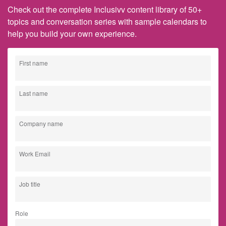
Check out the complete Inclusivv content library of 50+
topics and conversation series with sample calendars to
help you build your own experience.
First name
Last name
Company name
Work Email
Job title
Role