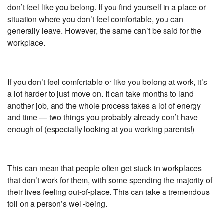
don’t feel like you belong. If you find yourself in a place or
situation where you don’t feel comfortable, you can
generally leave. However, the same can’t be said for the
workplace.
If you don’t feel comfortable or like you belong at work, it’s
a lot harder to just move on. It can take months to land
another job, and the whole process takes a lot of energy
and time — two things you probably already don’t have
enough of (especially looking at you working parents!)
This can mean that people often get stuck in workplaces
that don’t work for them, with some spending the majority of
their lives feeling out-of-place. This can take a tremendous
toll on a person’s well-being.