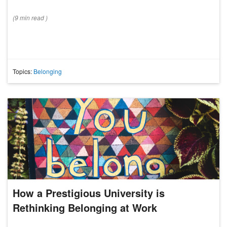
(
9 min
read
)
Topics:
Belonging
How a Prestigious University is
Rethinking Belonging at Work