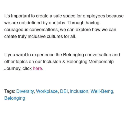
It’s important to create a safe space for employees because
we are not defined by our jobs. Through having
courageous conversations, we can explore how we can
create truly inclusive cultures for all.
If you want to experience the
Belonging
conversation and
other topics on our Inclusion & Belonging Membership
Journey, click
here
.
Tags:
Diversity
,
Workplace
,
DEI
,
Inclusion
,
Well-Being
,
Belonging