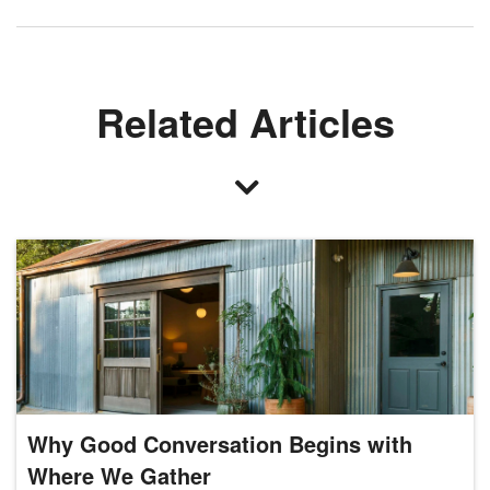
Related Articles
Why Good Conversation Begins with
Where We Gather