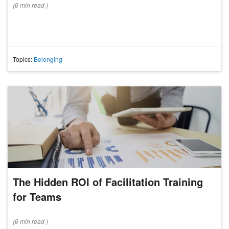
(
6 min
read
)
Topics:
Belonging
The Hidden ROI of Facilitation Training
for Teams
(
6 min
read
)