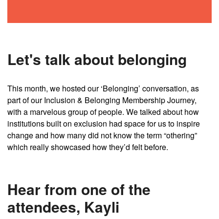
Let's talk about belonging
This month, we hosted our ‘Belonging’ conversation, as
part of our Inclusion & Belonging Membership Journey,
with a marvelous group of people. We talked about how
institutions built on exclusion had space for us to inspire
change and how many did not know the term “othering”
which really showcased how they’d felt before.
Hear from one of the
attendees, Kayli